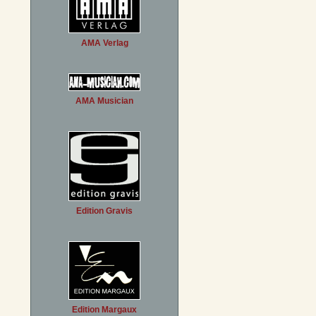
AMA Verlag
AMA Musician
Edition Gravis
Edition Margaux