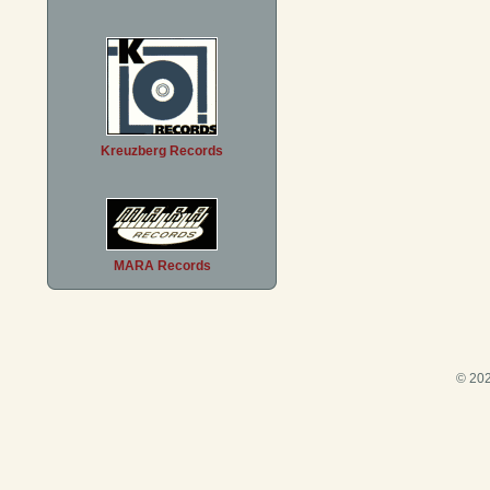
Kreuzberg Records
MARA Records
© 202