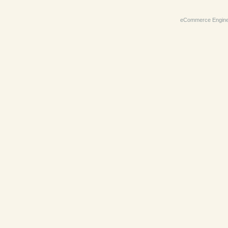
eCommerce Engin