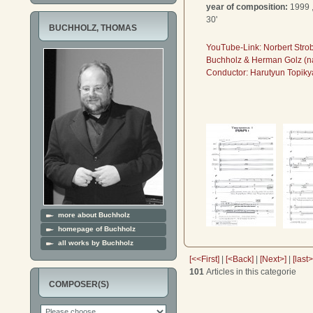
year of composition:
1999 
30'
BUCHHOLZ, THOMAS
YouTube-Link: Norbert Stro
Buchholz & Herman Golz (na
Conductor:
Harutyun Topiky
more about Buchholz
homepage of Buchholz
all works by Buchholz
[<<First]
|
[<Back]
|
[Next>]
|
[last
101
Articles in this categorie
COMPOSER(S)