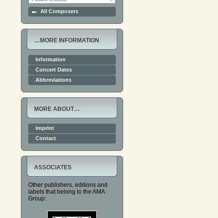
All Composers
…MORE INFORMATION
Information
Concert Dates
Abbreviations
MORE ABOUT…
Imprint
Contact
ASSOCIATES
Other publishers, editions and
labels that belong to the AMA
Group: