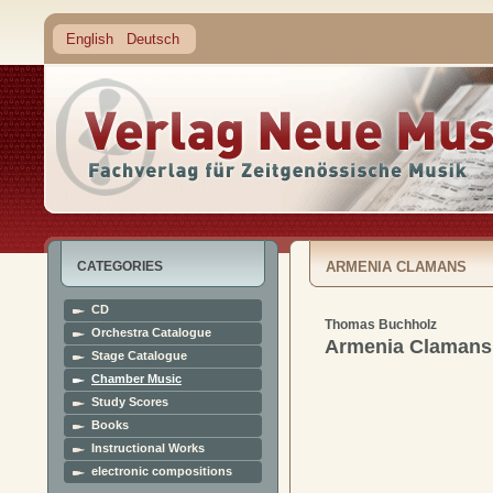
English
Deutsch
CATEGORIES
ARMENIA CLAMANS
CD
Thomas Buchholz
Orchestra Catalogue
Armenia Clamans
Stage Catalogue
Chamber Music
Study Scores
Books
Instructional Works
electronic compositions