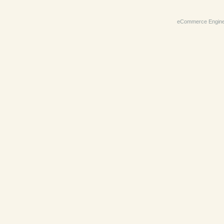
eCommerce Engin