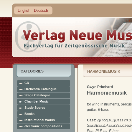
English
Deutsch
CATEGORIES
HARMONIEMUSIK
CD
Gwyn Pritchard
Orchestra Catalogue
Harmoniemusik
Stage Catalogue
Chamber Music
for wind instruments, percus
Study Scores
guitar, E-bass
Books
Instructional Works
Cast:
2(Picc).0.1(Bass cl).0.
Ssax(Bsax),Asax(Ssax),FlgHn
electronic compositions
Perc-Pf-E-gtr, E-bgtr