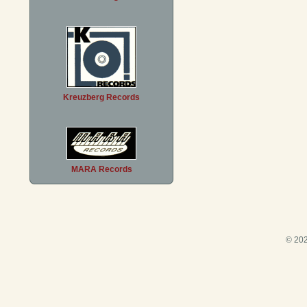
Kreuzberg Records
MARA Records
© 202