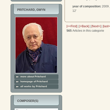
year of composition:
2009 
PRITCHARD, GWYN
12'
[<<First]
|
[<Back]
|
[Next>]
|
[last
565
Articles in this categorie
more about Pritchard
homepage of Pritchard
all works by Pritchard
COMPOSER(S)