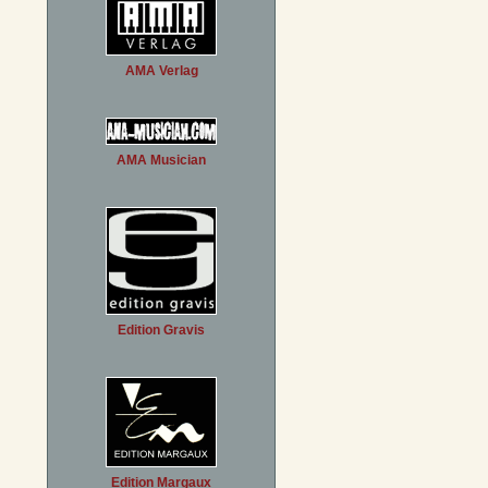
AMA Verlag
AMA Musician
Edition Gravis
Edition Margaux