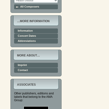
All Composers
…MORE INFORMATION
Information
Concert Dates
Abbreviations
MORE ABOUT…
Imprint
Contact
ASSOCIATES
Other publishers, editions and
labels that belong to the AMA
Group: