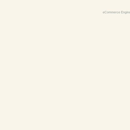
eCommerce Engin