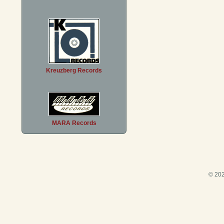
Kreuzberg Records
MARA Records
© 202