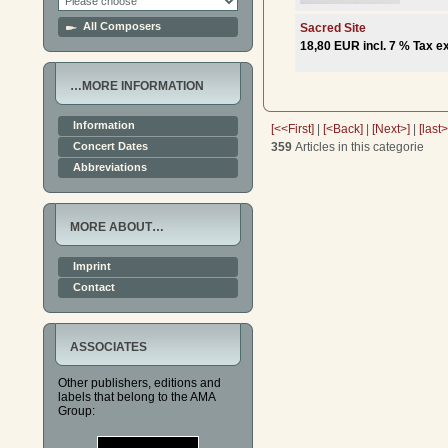
All Composers
Sacred Site
18,80 EUR incl. 7 % Tax ex
…MORE INFORMATION
Information
[<<First]
|
[<Back]
|
[Next>]
|
[last
359
Articles in this categorie
Concert Dates
Abbreviations
MORE ABOUT…
Imprint
Contact
ASSOCIATES
Other publishers, editions and
labels that belong to the AMA
Group: