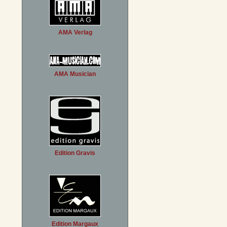
AMA Verlag
AMA Musician
Edition Gravis
Edition Margaux