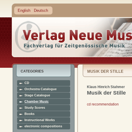
English
Deutsch
CATEGORIES
MUSIK DER STILLE
CD
Klaus Hinrich Stahmer
Orchestra Catalogue
Musik der Stille
Stage Catalogue
Chamber Music
cd recommendation
Study Scores
Books
Instructional Works
electronic compositions