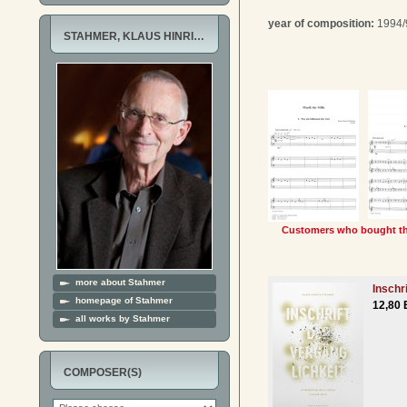
year of composition:
1994/
STAHMER, KLAUS HINRI…
Customers who bought thi
more about Stahmer
Inschr
homepage of Stahmer
12,80 
all works by Stahmer
COMPOSER(S)