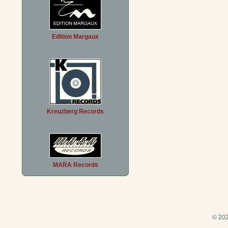
Edition Margaux
Kreuzberg Records
MARA Records
© 202