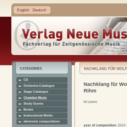
English
Deutsch
CATEGORIES
NACHKLANG FÜR WOLF
CD
Nachklang für Wo
Orchestra Catalogue
Rihm
Stage Catalogue
Chamber Music
for piano
Study Scores
Books
Instructional Works
electronic compositions
year of composition:
2024 