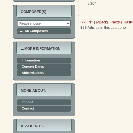
2'30''
COMPOSER(S)
[<<First]
|
[<Back]
|
[Next>]
|
[last
359
Articles in this categorie
All Composers
…MORE INFORMATION
Information
Concert Dates
Abbreviations
MORE ABOUT…
Imprint
Contact
ASSOCIATES