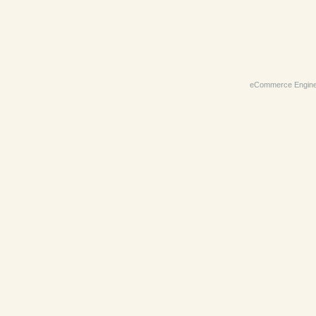
eCommerce Engin