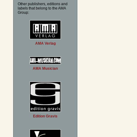
Other publishers, editions and
labels that belong to the AMA
Group:
AMA Verlag
AMA Musician
Edition Gravis