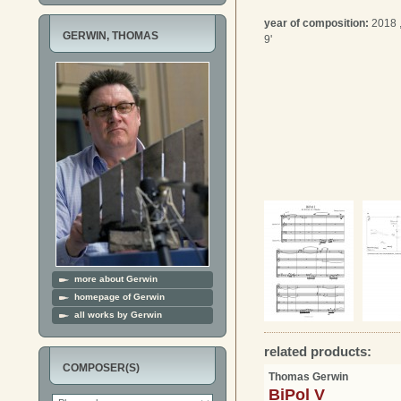
year of composition:
2018 
GERWIN, THOMAS
9'
more about Gerwin
homepage of Gerwin
all works by Gerwin
related products:
COMPOSER(S)
Thomas Gerwin
BiPol V