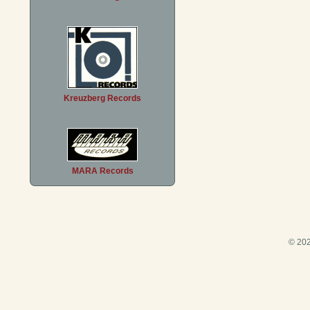
Kreuzberg Records
MARA Records
© 202