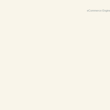
eCommerce Engin