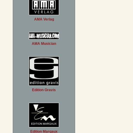
AMA Verlag
AMA Musician
Edition Gravis
Edition Margaux