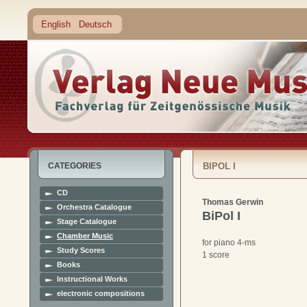
English
Deutsch
CATEGORIES
BIPOL I
CD
Thomas Gerwin
Orchestra Catalogue
BiPol I
Stage Catalogue
Chamber Music
for piano 4-ms
Study Scores
1 score
Books
Instructional Works
electronic compositions