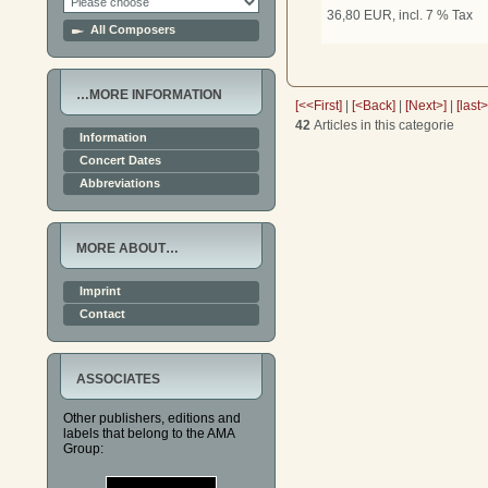
36,80 EUR, incl. 7 % Tax
All Composers
…MORE INFORMATION
[<<First]
|
[<Back]
|
[Next>]
|
[last
42
Articles in this categorie
Information
Concert Dates
Abbreviations
MORE ABOUT…
Imprint
Contact
ASSOCIATES
Other publishers, editions and
labels that belong to the AMA
Group: