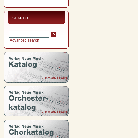
SEARCH
Advanced search