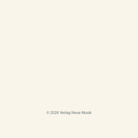
© 2026 Verlag Neue Musik