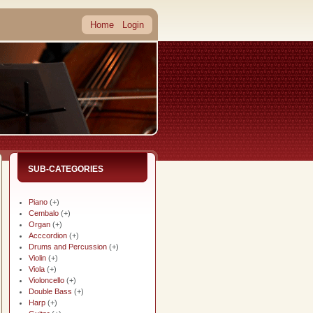
Home
Login
SUB-CATEGORIES
Piano
(+)
Cembalo
(+)
Organ
(+)
Acccordion
(+)
Drums and Percussion
(+)
Violin
(+)
Viola
(+)
Violoncello
(+)
Double Bass
(+)
Harp
(+)