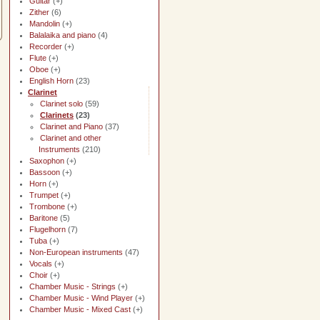
Guitar
(+)
Zither
(6)
Mandolin
(+)
Balalaika and piano
(4)
Recorder
(+)
Flute
(+)
Oboe
(+)
English Horn
(23)
Clarinet
Clarinet solo
(59)
Clarinets
(23)
Clarinet and Piano
(37)
Clarinet and other
Instruments
(210)
Saxophon
(+)
Bassoon
(+)
Horn
(+)
Trumpet
(+)
Trombone
(+)
Baritone
(5)
Flugelhorn
(7)
Tuba
(+)
Non-European instruments
(47)
Vocals
(+)
Choir
(+)
Chamber Music - Strings
(+)
Chamber Music - Wind Player
(+)
Chamber Music - Mixed Cast
(+)