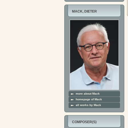
MACK, DIETER
more about Mack
homepage of Mack
all works by Mack
COMPOSER(S)