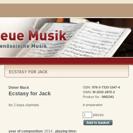
ECSTASY FOR JACK
Dieter Mack
ISBN:
978-3-7333-1547-4
ISMN:
M-2032-2875-2
Ecstasy for Jack
Product No.:
NM2341
in preparation
for 2 bass clarinets
pieces
year of composition:
2014 ,
playing time: