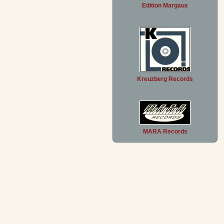
Edition Margaux
Kreuzberg Records
MARA Records