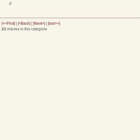
4'
[<<First]
|
[<Back]
|
[Next>]
|
[last>>]
23
Articles in this categorie