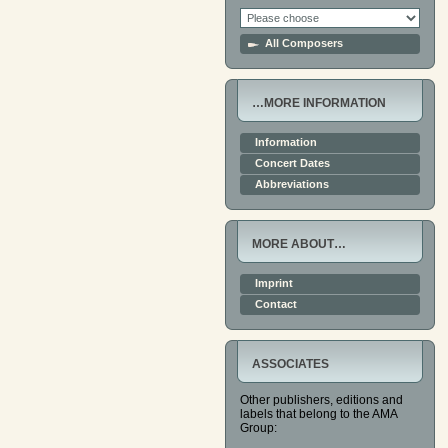
All Composers
…MORE INFORMATION
Information
Concert Dates
Abbreviations
MORE ABOUT…
Imprint
Contact
ASSOCIATES
Other publishers, editions and
labels that belong to the AMA
Group: