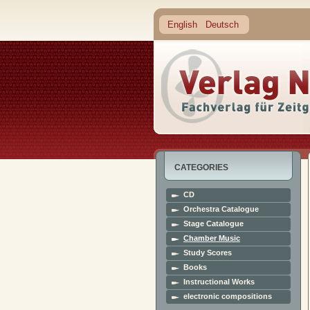
English
Deutsch
CATEGORIES
CD
Orchestra Catalogue
Stage Catalogue
Chamber Music
Study Scores
Books
Instructional Works
electronic compositions