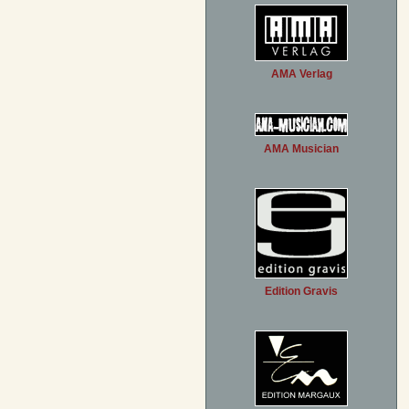
AMA Verlag
AMA Musician
Edition Gravis