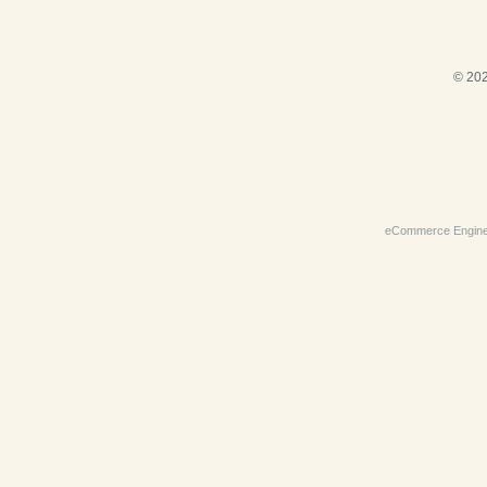
© 202
eCommerce Engin