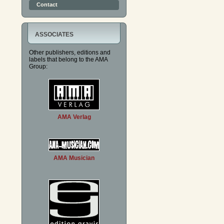
Contact
ASSOCIATES
Other publishers, editions and
labels that belong to the AMA
Group:
AMA Verlag
AMA Musician