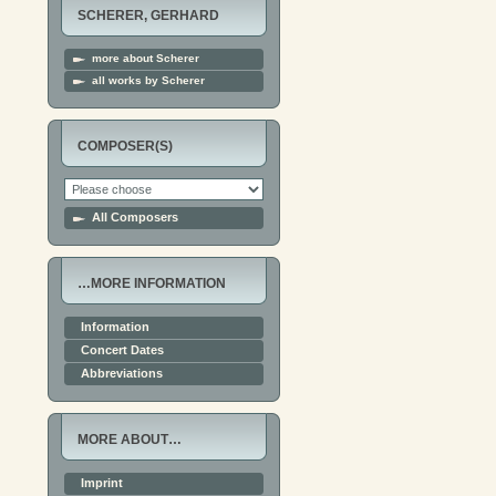
SCHERER, GERHARD
more about Scherer
all works by Scherer
COMPOSER(S)
All Composers
…MORE INFORMATION
Information
Concert Dates
Abbreviations
MORE ABOUT…
Imprint