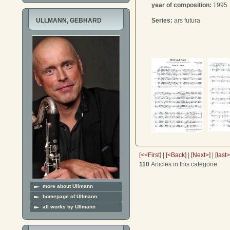
year of composition:
1995
Series:
ars futura
ULLMANN, GEBHARD
[<<First]
|
[<Back]
|
[Next>]
|
[last
110
Articles in this categorie
more about Ullmann
homepage of Ullmann
all works by Ullmann