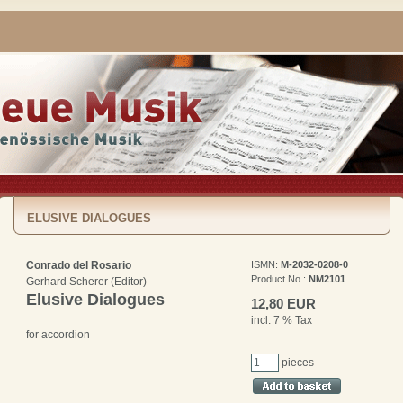
ELUSIVE DIALOGUES
Conrado del Rosario
ISMN:
M-2032-0208-0
Product No.:
NM2101
Gerhard Scherer (Editor)
Elusive Dialogues
12,80 EUR
incl. 7 % Tax
for accordion
pieces