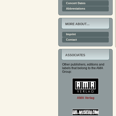
Concert Dates
Abbreviations
MORE ABOUT…
Imprint
Contact
ASSOCIATES
Other publishers, editions and
labels that belong to the AMA
Group:
AMA Verlag