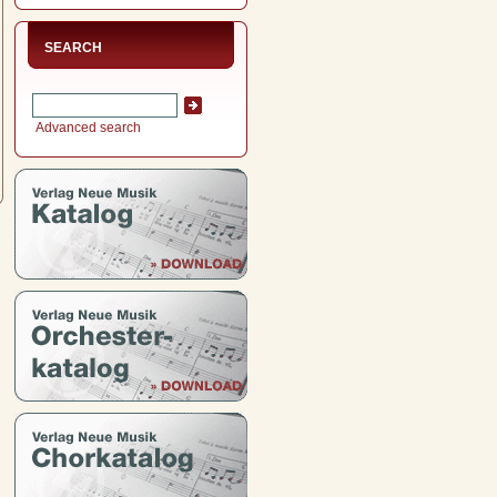
SEARCH
Advanced search