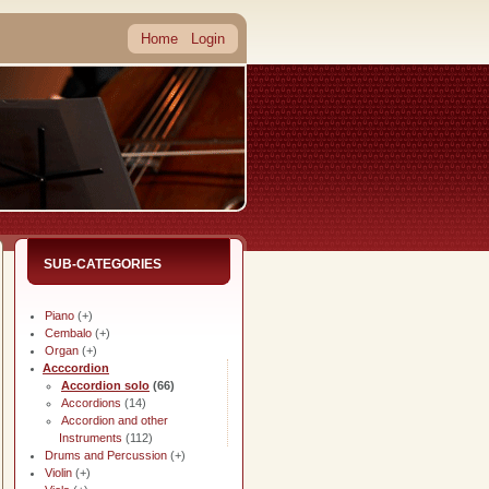
Home
Login
SUB-CATEGORIES
Piano
(+)
Cembalo
(+)
Organ
(+)
Acccordion
Accordion solo
(66)
Accordions
(14)
Accordion and other
Instruments
(112)
Drums and Percussion
(+)
Violin
(+)