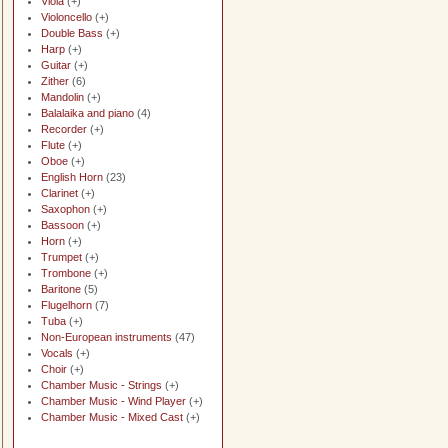
Viola
(+)
Violoncello
(+)
Double Bass
(+)
Harp
(+)
Guitar
(+)
Zither
(6)
Mandolin
(+)
Balalaika and piano
(4)
Recorder
(+)
Flute
(+)
Oboe
(+)
English Horn
(23)
Clarinet
(+)
Saxophon
(+)
Bassoon
(+)
Horn
(+)
Trumpet
(+)
Trombone
(+)
Baritone
(5)
Flugelhorn
(7)
Tuba
(+)
Non-European instruments
(47)
Vocals
(+)
Choir
(+)
Chamber Music - Strings
(+)
Chamber Music - Wind Player
(+)
Chamber Music - Mixed Cast
(+)