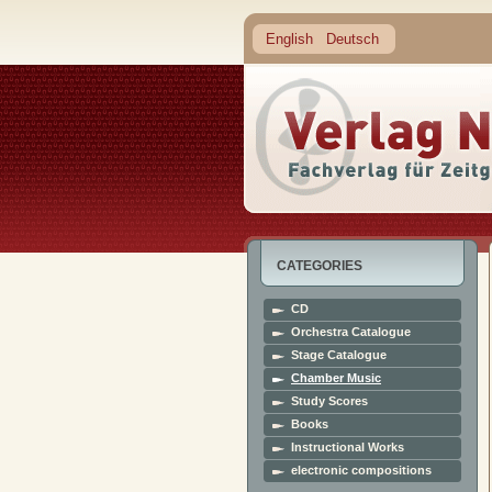
English
Deutsch
CATEGORIES
CD
Orchestra Catalogue
Stage Catalogue
Chamber Music
Study Scores
Books
Instructional Works
electronic compositions