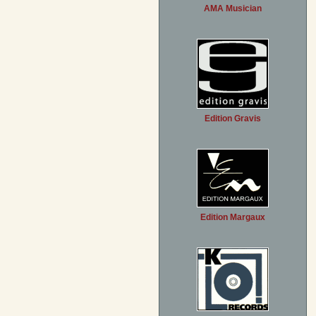
AMA Musician
Edition Gravis
Edition Margaux