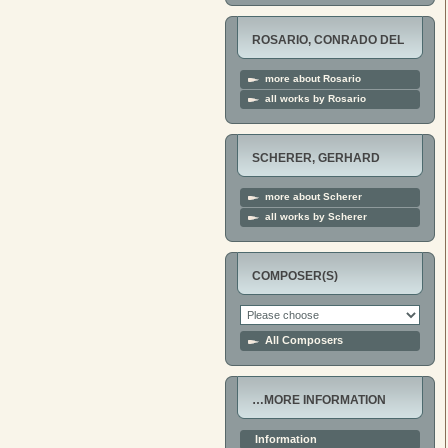
ROSARIO, CONRADO DEL
more about Rosario
all works by Rosario
SCHERER, GERHARD
more about Scherer
all works by Scherer
COMPOSER(S)
All Composers
…MORE INFORMATION
Information