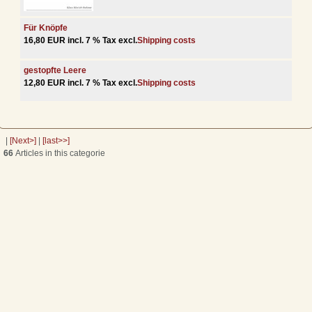
Für Knöpfe
16,80 EUR incl. 7 % Tax excl.
Shipping costs
gestopfte Leere
12,80 EUR incl. 7 % Tax excl.
Shipping costs
|
[Next>]
|
[last>>]
66
Articles in this categorie