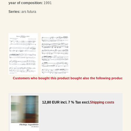
year of composition:
1991
Series:
ars futura
Customers who bought this product bought also the following products:
12,80 EUR incl. 7 % Tax excl.
Shipping costs