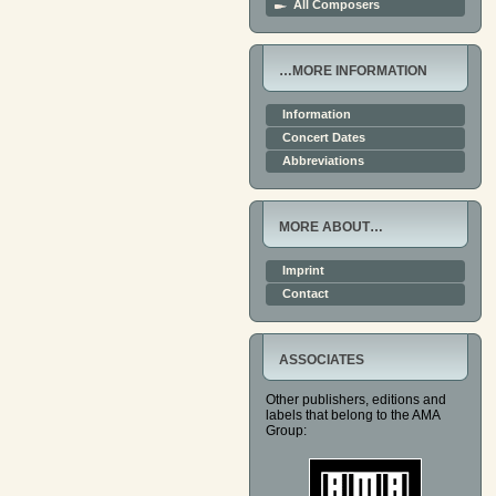
All Composers
…MORE INFORMATION
Information
Concert Dates
Abbreviations
MORE ABOUT…
Imprint
Contact
ASSOCIATES
Other publishers, editions and
labels that belong to the AMA
Group: