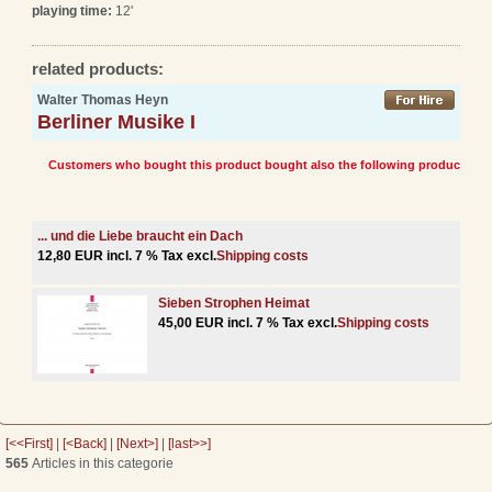
playing time:
12'
related products:
Walter Thomas Heyn
Berliner Musike I
Customers who bought this product bought also the following products:
... und die Liebe braucht ein Dach
12,80 EUR incl. 7 % Tax excl.
Shipping costs
Sieben Strophen Heimat
45,00 EUR incl. 7 % Tax excl.
Shipping costs
[<<First]
|
[<Back]
|
[Next>]
|
[last>>]
565
Articles in this categorie