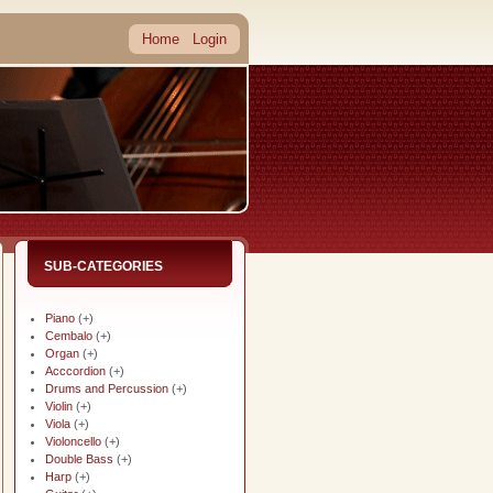
Home
Login
SUB-CATEGORIES
Piano
(+)
Cembalo
(+)
Organ
(+)
Acccordion
(+)
Drums and Percussion
(+)
Violin
(+)
Viola
(+)
Violoncello
(+)
Double Bass
(+)
Harp
(+)