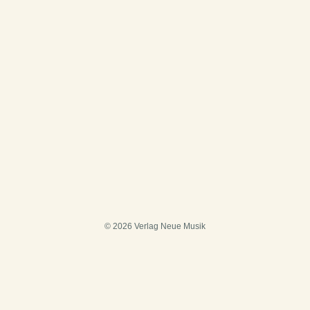
© 2026 Verlag Neue Musik