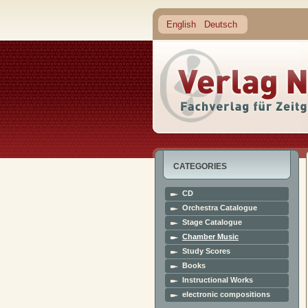
English
Deutsch
CATEGORIES
CD
Orchestra Catalogue
Stage Catalogue
Chamber Music
Study Scores
Books
Instructional Works
electronic compositions