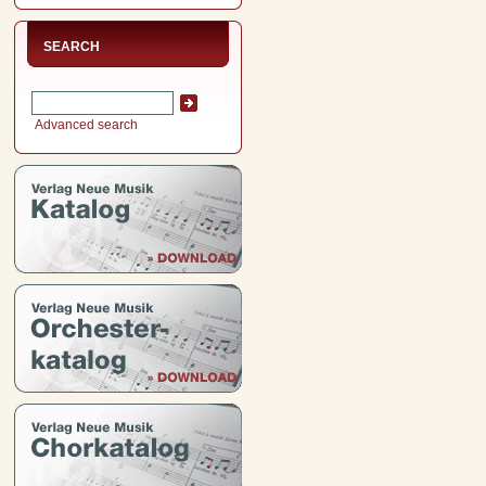
SEARCH
Advanced search