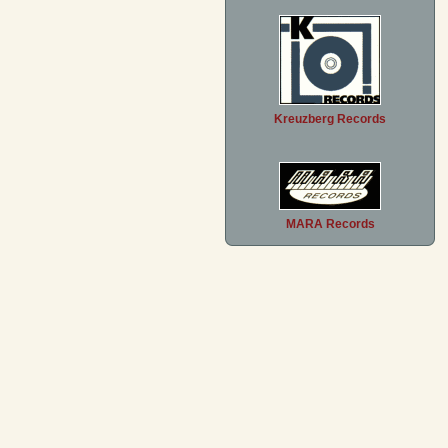
Kreuzberg Records
MARA Records