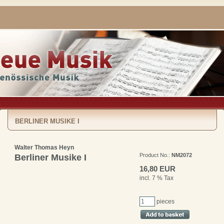
BERLINER MUSIKE I
Walter Thomas Heyn
Product No.:
NM2072
Berliner Musike I
16,80 EUR
incl. 7 % Tax
pieces