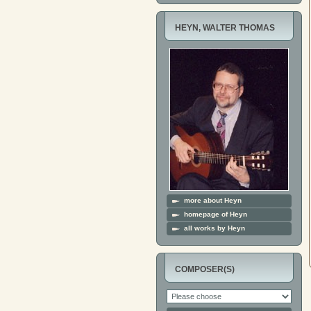
HEYN, WALTER THOMAS
more about Heyn
homepage of Heyn
all works by Heyn
COMPOSER(S)