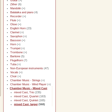
Guitar
(+)
Zither
(6)
Mandolin
(+)
Balalaika and piano
(4)
Recorder
(+)
Flute
(+)
Oboe
(+)
English Horn
(23)
Clarinet
(+)
Saxophon
(+)
Bassoon
(+)
Horn
(+)
Trumpet
(+)
Trombone
(+)
Baritone
(5)
Flugelhorn
(7)
Tuba
(+)
Non-European instruments
(47)
Vocals
(+)
Choir
(+)
Chamber Music - Strings
(+)
Chamber Music - Wind Player
(+)
Chamber Music - Mixed Cast
mixed Cast, Trio
(235)
mixed Cast, Quartet
(163)
mixed Cast, Quintet
(165)
mixed Cast, larger
(568)