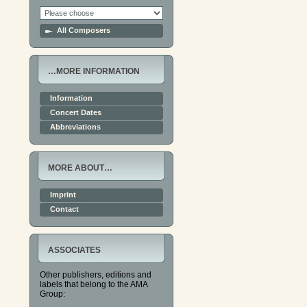
All Composers
…MORE INFORMATION
Information
Concert Dates
Abbreviations
MORE ABOUT…
Imprint
Contact
ASSOCIATES
Other publishers, editions and
labels that belong to the AMA
Group: