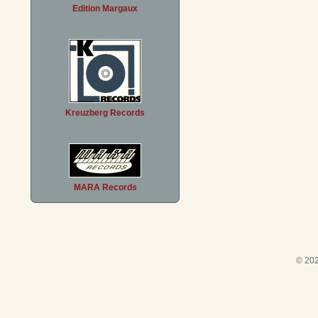
Edition Margaux
Kreuzberg Records
MARA Records
© 202