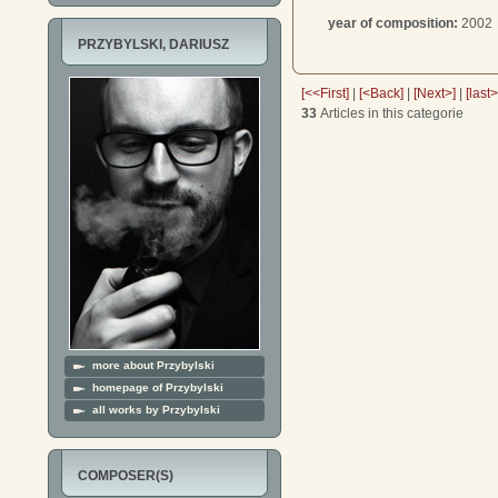
year of composition:
2002
PRZYBYLSKI, DARIUSZ
[<<First]
|
[<Back]
|
[Next>]
|
[last
33
Articles in this categorie
more about Przybylski
homepage of Przybylski
all works by Przybylski
COMPOSER(S)