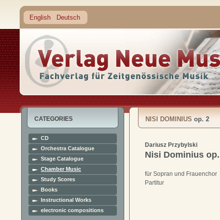
English
Deutsch
CATEGORIES
NISI DOMINIUS
op. 2
CD
Dariusz Przybylski
Orchestra Catalogue
Nisi Dominius
op.
Stage Catalogue
Chamber Music
für Sopran und Frauenchor
Study Scores
Partitur
Books
Instructional Works
electronic compositions