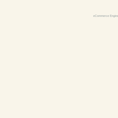
eCommerce Engin