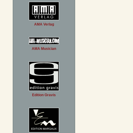
AMA Verlag
AMA Musician
Edition Gravis