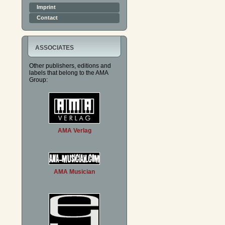
Imprint
Contact
ASSOCIATES
Other publishers, editions and
labels that belong to the AMA
Group:
AMA Verlag
AMA Musician