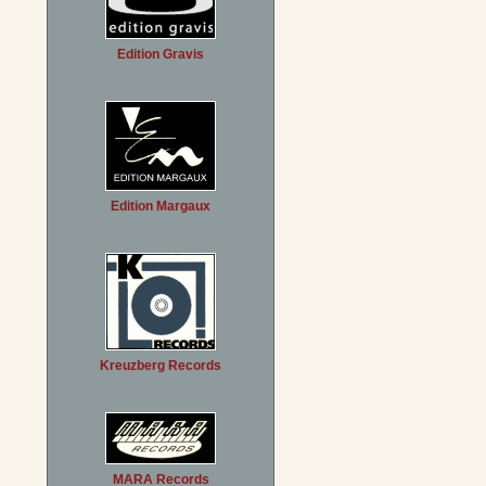
Edition Gravis
Edition Margaux
Kreuzberg Records
MARA Records