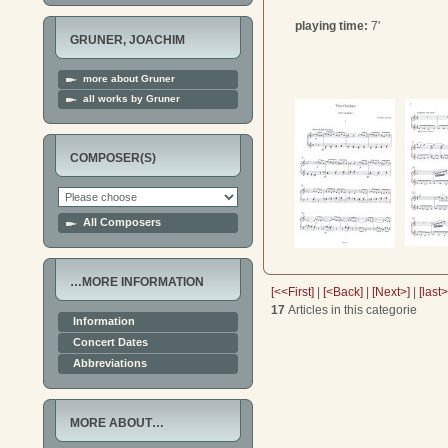
playing time:
7'
GRUNER, JOACHIM
more about Gruner
all works by Gruner
COMPOSER(S)
All Composers
…MORE INFORMATION
[<<First]
|
[<Back]
|
[Next>]
|
[last
17
Articles in this categorie
Information
Concert Dates
Abbreviations
MORE ABOUT…