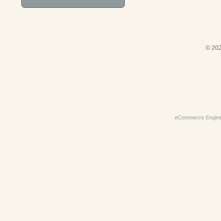
© 202
eCommerce Engin