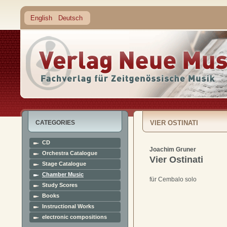
English
Deutsch
CATEGORIES
VIER OSTINATI
CD
Joachim Gruner
Orchestra Catalogue
Vier Ostinati
Stage Catalogue
Chamber Music
für Cembalo solo
Study Scores
Books
Instructional Works
electronic compositions