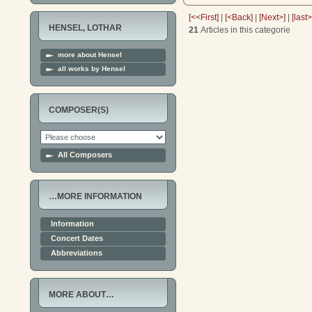
[<<First]
|
[<Back]
|
[Next>]
|
[last
HENSEL, LOTHAR
21
Articles in this categorie
more about Hensel
all works by Hensel
COMPOSER(S)
All Composers
…MORE INFORMATION
Information
Concert Dates
Abbreviations
MORE ABOUT…