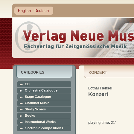
English
Deutsch
CATEGORIES
KONZERT
CD
Lothar Hensel
Orchestra Catalogue
Konzert
Stage Catalogue
Chamber Music
Study Scores
Books
Instructional Works
playing time:
21'
electronic compositions