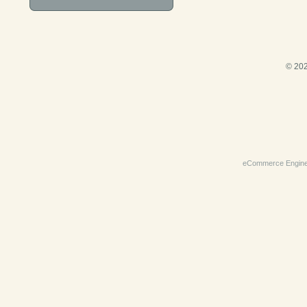
© 202
eCommerce Engin