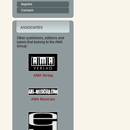
Imprint
Contact
ASSOCIATES
Other publishers, editions and
labels that belong to the AMA
Group:
AMA Verlag
AMA Musician