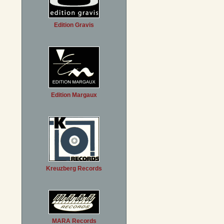
Edition Gravis
Edition Margaux
Kreuzberg Records
MARA Records