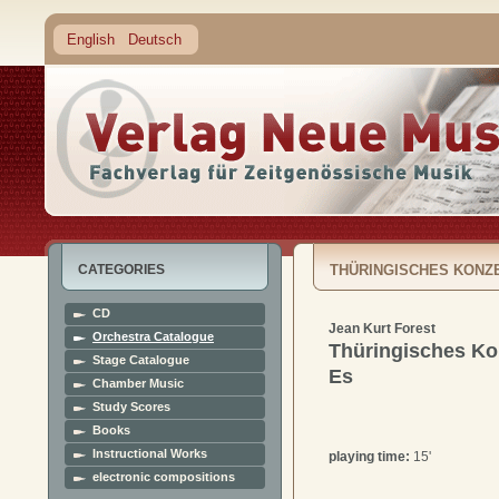
English
Deutsch
CATEGORIES
THÜRINGISCHES KONZE
CD
Jean Kurt Forest
Orchestra Catalogue
Thüringisches Kon
Stage Catalogue
Es
Chamber Music
Study Scores
Books
Instructional Works
playing time:
15'
electronic compositions