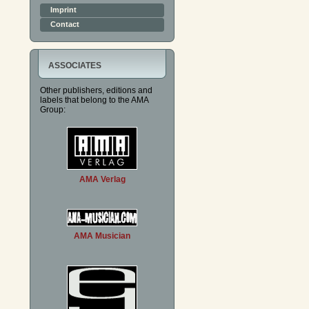
Imprint
Contact
ASSOCIATES
Other publishers, editions and
labels that belong to the AMA
Group:
AMA Verlag
AMA Musician