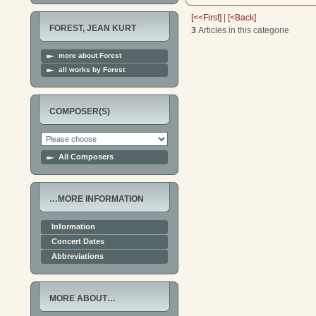
[<<First]
|
[<Back]
FOREST, JEAN KURT
3
Articles in this categorie
more about Forest
all works by Forest
COMPOSER(S)
All Composers
…MORE INFORMATION
Information
Concert Dates
Abbreviations
MORE ABOUT…