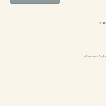
© 202
eCommerce Engin