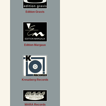
Edition Gravis
Edition Margaux
Kreuzberg Records
MARA Records