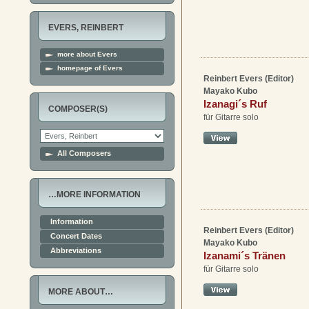
EVERS, REINBERT
more about Evers
homepage of Evers
Reinbert Evers (Editor)
Mayako Kubo
Izanagi´s Ruf
COMPOSER(S)
für Gitarre solo
All Composers
…MORE INFORMATION
Information
Reinbert Evers (Editor)
Concert Dates
Mayako Kubo
Abbreviations
Izanami´s Tränen
für Gitarre solo
MORE ABOUT…