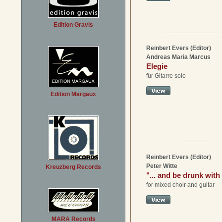
Edition Gravis
Reinbert Evers (Editor)
Andreas Maria Marcus
Elegie
für Gitarre solo
Edition Margaux
Reinbert Evers (Editor)
Peter Witte
Kreuzberg Records
"... and be drunk with
for mixed choir and guitar
MARA Records