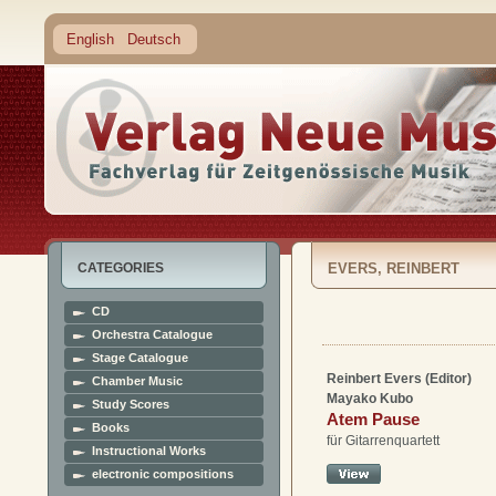
English
Deutsch
CATEGORIES
EVERS, REINBERT
CD
Orchestra Catalogue
Stage Catalogue
Reinbert Evers (Editor)
Chamber Music
Mayako Kubo
Study Scores
Atem Pause
Books
für Gitarrenquartett
Instructional Works
electronic compositions