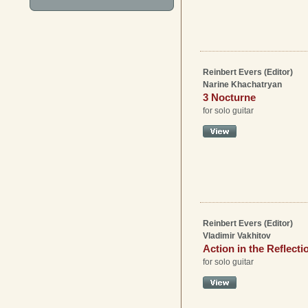
Reinbert Evers (Editor)
Narine Khachatryan
3 Nocturne
for solo guitar
Reinbert Evers (Editor)
Vladimir Vakhitov
Action in the Reflecti
for solo guitar