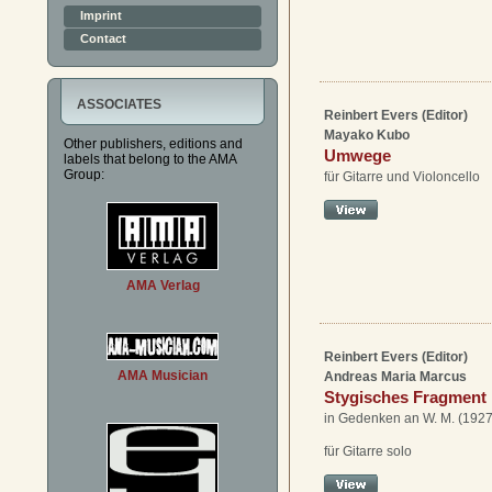
Imprint
Contact
ASSOCIATES
Reinbert Evers (Editor)
Mayako Kubo
Other publishers, editions and
Umwege
labels that belong to the AMA
Group:
für Gitarre und Violoncello
AMA Verlag
Reinbert Evers (Editor)
AMA Musician
Andreas Maria Marcus
Stygisches Fragment
in Gedenken an W. M. (192
für Gitarre solo