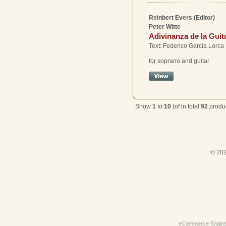
Reinbert Evers (Editor)
Peter Witte
Adivinanza de la Guit
Text: Federico García Lorca
for soprano and guitar
Show
1
to
10
(of in total
92
produc
© 202
eCommerce Engin