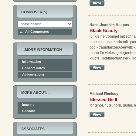
COMPOSER(S)
Hans-Joachim Hespos
Black Beauty
All Composers
für kleine trommel mit schnarr
eine schauspielerin mit quer
coq - traumtänzerAberwitz -,
…MORE INFORMATION
mann für vieles: gelegenheit
klüpfel, lichtmechaniker -, li
Information
Concert Dates
Abbreviations
MORE ABOUT…
Michael Finnissy
Blessed Be II
Imprint
for tenor, flute, horn, guitar,
Contact
ASSOCIATES