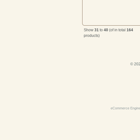
Show
31
to
40
(of in total
164
products)
© 202
eCommerce Engin