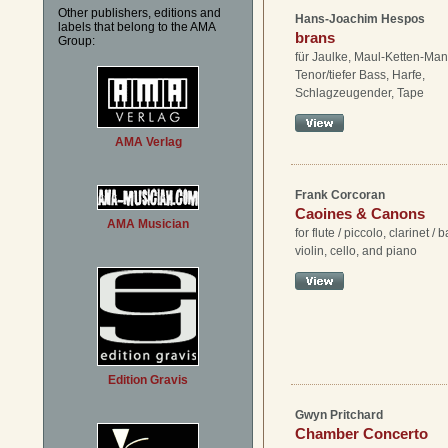
Other publishers, editions and
Hans-Joachim Hespos
labels that belong to the AMA
brans
Group:
für Jaulke, Maul-Ketten-Man
Tenor/tiefer Bass, Harfe,
Schlagzeugender, Tape
AMA Verlag
Frank Corcoran
Caoines & Canons
AMA Musician
for flute / piccolo, clarinet / 
violin, cello, and piano
Edition Gravis
Gwyn Pritchard
Chamber Concerto