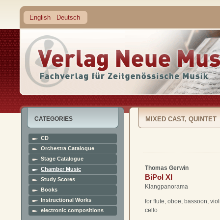
English
Deutsch
CATEGORIES
MIXED CAST, QUINTET
CD
Orchestra Catalogue
Stage Catalogue
Thomas Gerwin
Chamber Music
BiPol XI
Study Scores
Klangpanorama
Books
Instructional Works
for flute, oboe, bassoon, vio
cello
electronic compositions