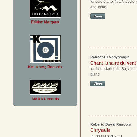
for solo piano, flute/piccolo, c
and 'cello
Edition Margaux
Rakhat-Bi Abdyssagin
Chant lunaire du vent
Kreuzberg Records
for flute, clarinet in Bb, violi
piano
MARA Records
Roberto David Rusconi
Chrysalis
Piano Quintet No. 1