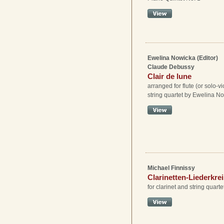
Ewelina Nowicka (Editor)
Claude Debussy
Clair de lune
arranged for flute (or solo-vi
string quartet by Ewelina N
Michael Finnissy
Clarinetten-Liederkre
for clarinet and string quarte