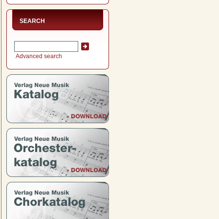
SEARCH
Advanced search