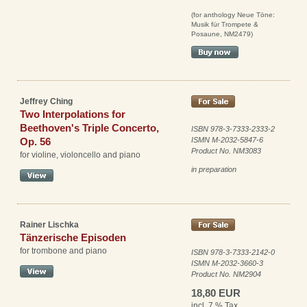
(for anthology Neue Töne:
Musik für Trompete &
Posaune, NM2479)
Jeffrey Ching
Two Interpolations for
Beethoven's Triple Concerto,
ISBN 978-3-7333-2333-2
Op. 56
ISMN M-2032-5847-6
Product No. NM3083
for violine, violoncello and piano
in preparation
Rainer Lischka
Tänzerische Episoden
for trombone and piano
ISBN 978-3-7333-2142-0
ISMN M-2032-3660-3
Product No. NM2904
18,80 EUR
incl. 7 % Tax