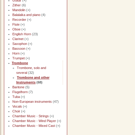
Guitar
(+)
Zither
(6)
Mandolin
(+)
Balalaika and piano
(4)
Recorder
(+)
Flute
(+)
Oboe
(+)
English Horn
(23)
Clarinet
(+)
Saxophon
(+)
Bassoon
(+)
Horn
(+)
Trumpet
(+)
Trombone
Trombone, solo and
several
(32)
Trombone and other
Instruments
(68)
Baritone
(5)
Flugelhorn
(7)
Tuba
(+)
Non-European instruments
(47)
Vocals
(+)
Choir
(+)
Chamber Music - Strings
(+)
Chamber Music - Wind Player
(+)
Chamber Music - Mixed Cast
(+)