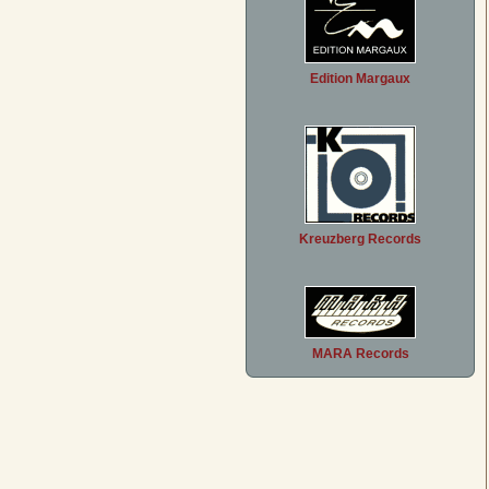
Edition Margaux
Kreuzberg Records
MARA Records