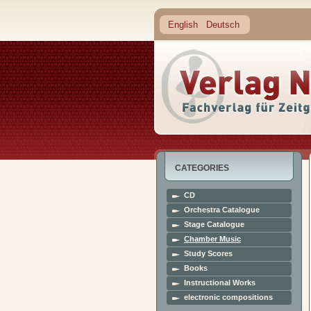
English
Deutsch
CATEGORIES
CD
Orchestra Catalogue
Stage Catalogue
Chamber Music
Study Scores
Books
Instructional Works
electronic compositions