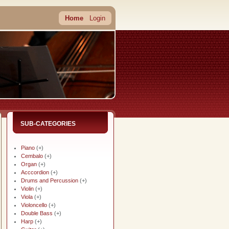
Home
Login
SUB-CATEGORIES
Piano
(+)
Cembalo
(+)
Organ
(+)
Acccordion
(+)
Drums and Percussion
(+)
Violin
(+)
Viola
(+)
Violoncello
(+)
Double Bass
(+)
Harp
(+)