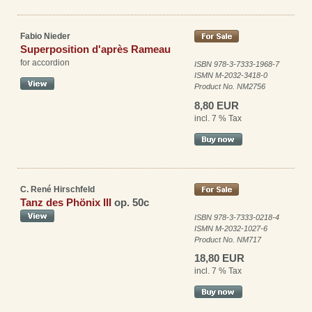
Fabio Nieder
Superposition d'après Rameau
for accordion
ISBN 978-3-7333-1968-7
ISMN M-2032-3418-0
Product No. NM2756
8,80 EUR
incl. 7 % Tax
C. René Hirschfeld
Tanz des Phönix III
op. 50c
ISBN 978-3-7333-0218-4
ISMN M-2032-1027-6
Product No. NM717
18,80 EUR
incl. 7 % Tax