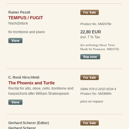
Rainer Pezolt
TEMPUS / FUGIT
Nach(t)stück
Product No. NM2478e
22,80 EUR
for trombone and piano
incl. 7 % Tax
(for anthology Neue Töne:
Musik für Posaune, NM2478)
C. René Hirschfeld
The Phoenix and Turtle
Recital for alto, oboe, cello, trombone and
ISMN 979-0-2032-6534-4
harpsichord after William Shakespeare
Product No. NM3889n
price on request
Gerhard Scherer (Editor)
Gerhard Scherer