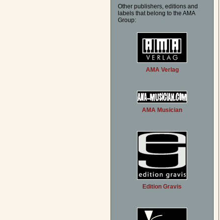
Other publishers, editions and
labels that belong to the AMA
Group:
AMA Verlag
AMA Musician
Edition Gravis