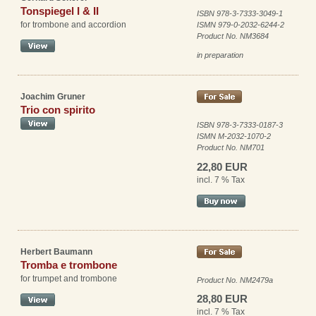
Tonspiegel I & II
ISBN 978-3-7333-3049-1
for trombone and accordion
ISMN 979-0-2032-6244-2
Product No. NM3684
in preparation
Joachim Gruner
Trio con spirito
ISBN 978-3-7333-0187-3
ISMN M-2032-1070-2
Product No. NM701
22,80 EUR
incl. 7 % Tax
Herbert Baumann
Tromba e trombone
for trumpet and trombone
Product No. NM2479a
28,80 EUR
incl. 7 % Tax