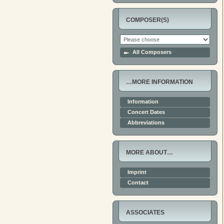
COMPOSER(S)
All Composers
…MORE INFORMATION
Information
Concert Dates
Abbreviations
MORE ABOUT…
Imprint
Contact
ASSOCIATES