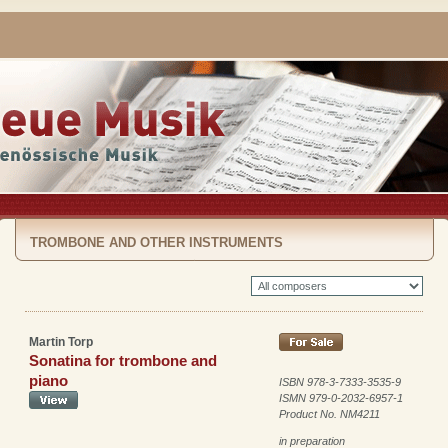
TROMBONE AND OTHER INSTRUMENTS
Martin Torp
Sonatina for trombone and
piano
ISBN 978-3-7333-3535-9
ISMN 979-0-2032-6957-1
Product No. NM4211
in preparation