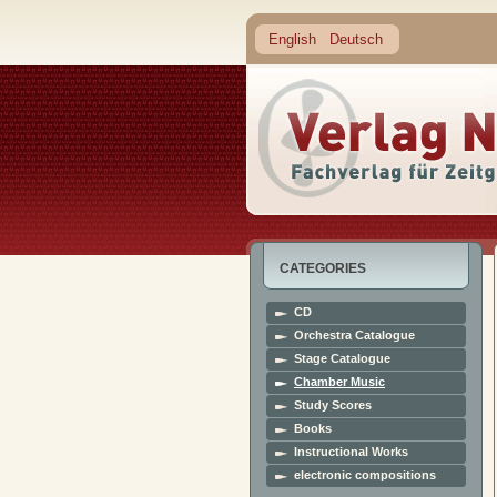
English
Deutsch
CATEGORIES
CD
Orchestra Catalogue
Stage Catalogue
Chamber Music
Study Scores
Books
Instructional Works
electronic compositions