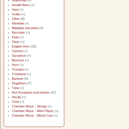
Violoncello
(+)
Double Bass
(+)
Harp
(+)
Guitar
(+)
Zither
(6)
Mandolin
(+)
Balalaika and piano
(4)
Recorder
(+)
Flute
(+)
Oboe
(+)
English Horn
(23)
Clarinet
(+)
Saxophon
(+)
Bassoon
(+)
Horn
(+)
Trumpet
(+)
Trombone
(+)
Baritone
(5)
Flugelhorn
(7)
Tuba
(+)
Non-European instruments
(47)
Vocals
(+)
Choir
(+)
Chamber Music - Strings
(+)
Chamber Music - Wind Player
(+)
Chamber Music - Mixed Cast
(+)