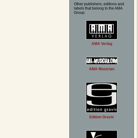
Other publishers, editions and
labels that belong to the AMA
Group:
AMA Verlag
AMA Musician
Edition Gravis