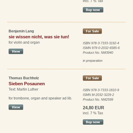
incl. 7 % Tax
Benjamin Lang
sie wissen nicht, was sie tun!
for violin and organ
ISBN 978-3-7333-3192-4
ISMN 979-0-2032-6585-6
Product No. NM3940
in preparation
Thomas Buchholz
Sieben Posaunen
Text: Martin Luther
ISBN 978-3-7333-1810-9
ISMN M-2032-3229-2
for trombone, organ and speaker ad lib.
Product No. NM2599
24,80 EUR
incl. 7 % Tax