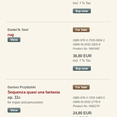
incl. 7 % Tax
Daniel N. Seel
rug
ISBN 978-3-7333-0954-1
ISMN M-2032-1825-8
Product No. NM1442
36,80 EUR
incl. 7 % Tax
Dariusz Przybylski
Sequenza quasi una fantasia
op. 11c
ISBN 978-3-7333-1483-5
ISMN M-2032-2778-6
for organ and percussion
Product No. NM2270
24,80 EUR