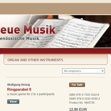
ORGAN AND OTHER INSTRUMENTS
Wolfgang Heisig
Ringparabel II
a music game for 2 to x participants
ISBN 978-3-7333-3110-8
ISMN 979-0-2032-6330-2
Product No. NM3735
12,80 EUR