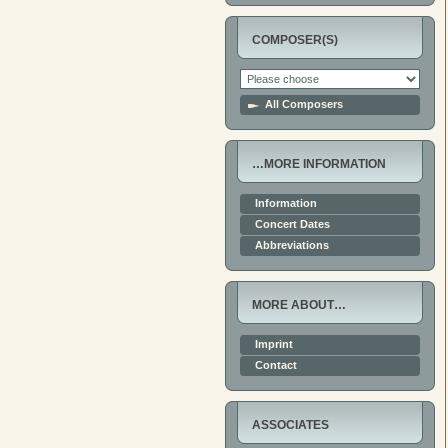
COMPOSER(S)
All Composers
…MORE INFORMATION
Information
Concert Dates
Abbreviations
MORE ABOUT…
Imprint
Contact
ASSOCIATES