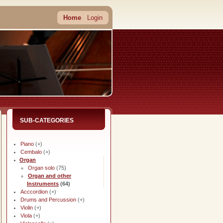
Home
Login
SUB-CATEGORIES
Piano
(+)
Cembalo
(+)
Organ
Organ solo
(75)
Organ and other
Instruments
(64)
Acccordion
(+)
Drums and Percussion
(+)
Violin
(+)
Viola
(+)