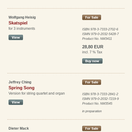
Wolfgang Heisig
Skatspiel
for 3 instruments
ISBN 978-3-7333-2702-6
ISMN 979-0-2032-5428-7
Product No. NM3411
28,80 EUR
incl. 7 % Tax
Jeffrey Ching
Spring Song
Version for string quartet and organ
ISBN 978-3-7333-2841-2
ISMN 979-0-2032-7219-9
Product No. NM3545
in preparation
Dieter Mack