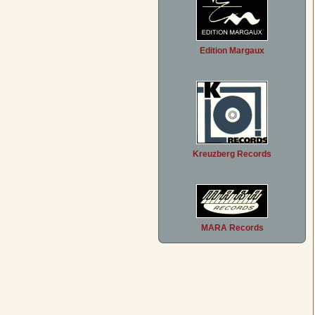
Edition Margaux
Kreuzberg Records
MARA Records