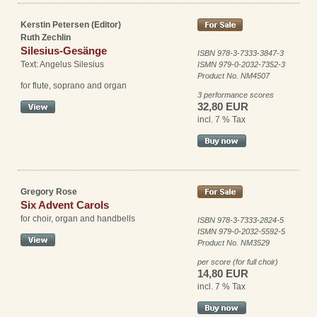
Kerstin Petersen (Editor)
Ruth Zechlin
Silesius-Gesänge
ISBN 978-3-7333-3847-3
Text: Angelus Silesius
ISMN 979-0-2032-7352-3
Product No. NM4507
for flute, soprano and organ
3 performance scores
32,80 EUR
incl. 7 % Tax
Gregory Rose
Six Advent Carols
for choir, organ and handbells
ISBN 978-3-7333-2824-5
ISMN 979-0-2032-5592-5
Product No. NM3529
per score (for full choir)
14,80 EUR
incl. 7 % Tax