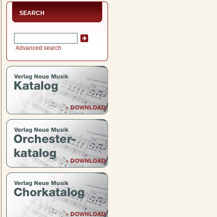
SEARCH
Advanced search