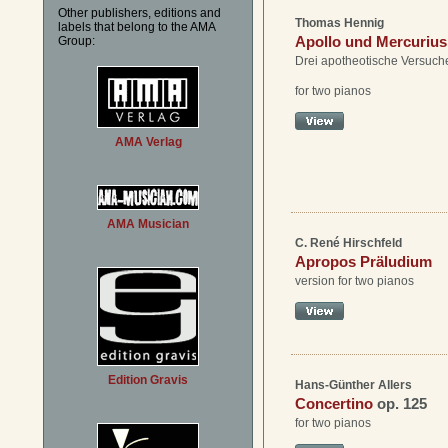
Other publishers, editions and
Thomas Hennig
labels that belong to the AMA
Apollo und Mercurius
Group:
Drei apotheotische Versuch
for two pianos
AMA Verlag
AMA Musician
C. René Hirschfeld
Apropos Präludium
version for two pianos
Edition Gravis
Hans-Günther Allers
Concertino
op. 125
for two pianos