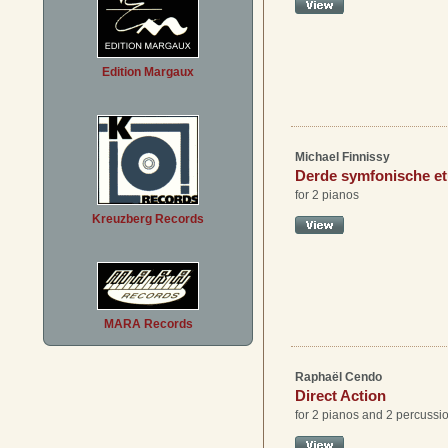
Edition Margaux
Michael Finnissy
Derde symfonische e
for 2 pianos
Kreuzberg Records
MARA Records
Raphaël Cendo
Direct Action
for 2 pianos and 2 percussi