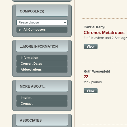
COMPOSER(S)
Gabriel Iranyi
All Composers
Chronoi. Metatropes
für 2 Klaviere und 2 Schlag
…MORE INFORMATION
Information
Concert Dates
Abbreviations
Ruth Wiesenfeld
22
for 2 pianos
MORE ABOUT…
Imprint
Contact
ASSOCIATES