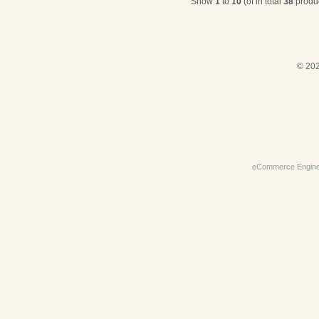
Show
1
to
10
(of in total
38
produc
© 202
eCommerce Engin