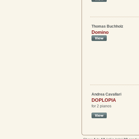
Thomas Buchholz
Domino
Andrea Cavallari
DOPLOPIA
for 2 pianos