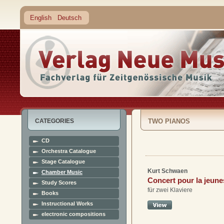
English
Deutsch
CATEGORIES
TWO PIANOS
CD
Orchestra Catalogue
Stage Catalogue
Kurt Schwaen
Chamber Music
Concert pour la jeun
Study Scores
für zwei Klaviere
Books
Instructional Works
electronic compositions