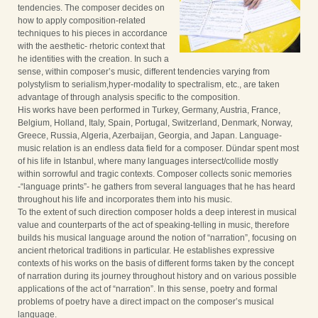
tendencies. The composer decides on
how to apply composition-related
techniques to his pieces in accordance
with the aesthetic- rhetoric context that
he identities with the creation. In such a
sense, within composer’s music, different tendencies varying from
polystylism to serialism,hyper-modality to spectralism, etc., are taken
advantage of through analysis specific to the composition.
His works have been performed in Turkey, Germany, Austria, France,
Belgium, Holland, Italy, Spain, Portugal, Switzerland, Denmark, Norway,
Greece, Russia, Algeria, Azerbaijan, Georgia, and Japan. Language-
music relation is an endless data field for a composer. Dündar spent most
of his life in Istanbul, where many languages intersect/collide mostly
within sorrowful and tragic contexts. Composer collects sonic memories
-“language prints”- he gathers from several languages that he has heard
throughout his life and incorporates them into his music.
To the extent of such direction composer holds a deep interest in musical
value and counterparts of the act of speaking-telling in music, therefore
builds his musical language around the notion of “narration”, focusing on
ancient rhetorical traditions in particular. He establishes expressive
contexts of his works on the basis of different forms taken by the concept
of narration during its journey throughout history and on various possible
applications of the act of “narration”. In this sense, poetry and formal
problems of poetry have a direct impact on the composer’s musical
language.