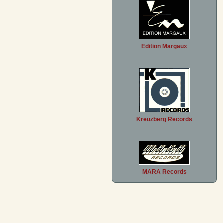
Edition Margaux
Kreuzberg Records
MARA Records