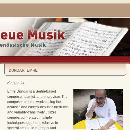
DÜNDAR, EMRE
Komponist
Emre Dündar is a Berlin-based
composer, pianist, and improviser. The
composer creates works using the
acoustic and electro-acoustic mediums
and variably-transitively utilizes
composition-related multiple
techniques together exclusive to
several aesthetic concepts and