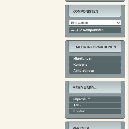
KOMPONISTEN
Alle Komponisten
…MEHR INFORMATIONEN
Mitteilungen
Konzerte
Abkürzungen
MEHR ÜBER...
Impressum
AGB
Kontakt
PARTNER