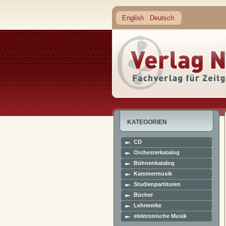
English
Deutsch
KATEGORIEN
CD
Orchesterkatalog
Bühnenkatalog
Kammermusik
Studienpartituren
Bücher
Lehrwerke
elektronische Musik