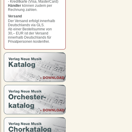
- Kreditkarte (Visa, MasterCard)
Händler
können zudem per
Rechnung zahlen.
Versand
Der Versand erfolgt innerhalb
Deutschlands via GLS.
Ab einer Bestellsumme von
30,– EUR
ist der Versand
innerhalb Deutschlands für
Privatpersonen kostenfrei.