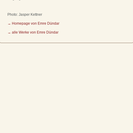
Photo: Jasper Kettner
→ Homepage von Emre Dündar
→ alle Werke von Emre Dündar