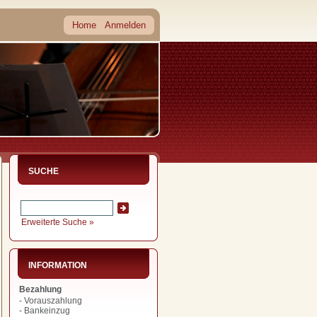
Home
Anmelden
SUCHE
Erweiterte Suche »
INFORMATION
Bezahlung
- Vorauszahlung
- Bankeinzug