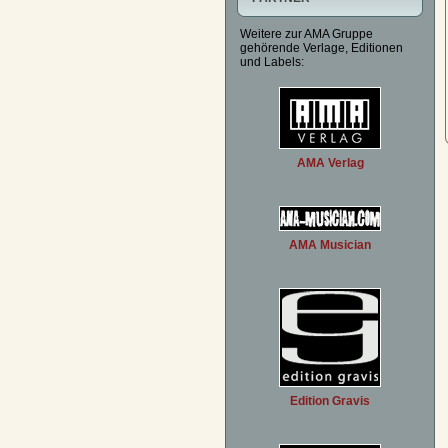
Weitere zur AMA Gruppe
gehörende Verlage, Editionen
und Labels:
AMA Verlag
AMA Musician
Edition Gravis