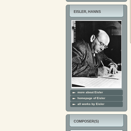
EISLER, HANNS
more about Eisler
homepage of Eisler
all works by Eisler
COMPOSER(S)