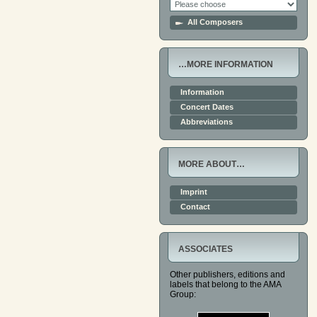
All Composers
…MORE INFORMATION
Information
Concert Dates
Abbreviations
MORE ABOUT…
Imprint
Contact
ASSOCIATES
Other publishers, editions and
labels that belong to the AMA
Group: