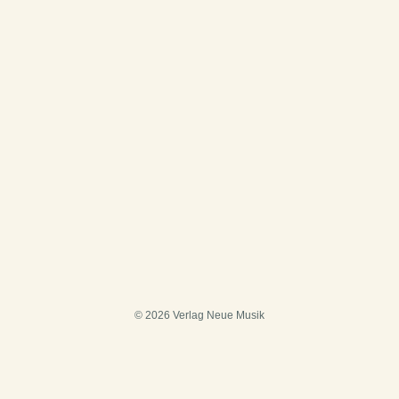
© 2026 Verlag Neue Musik