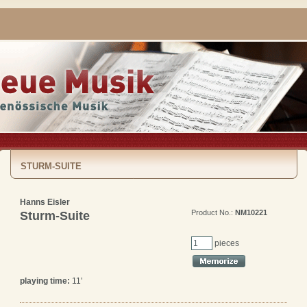
STURM-SUITE
Hanns Eisler
Product No.:
NM10221
Sturm-Suite
pieces
playing time:
11'