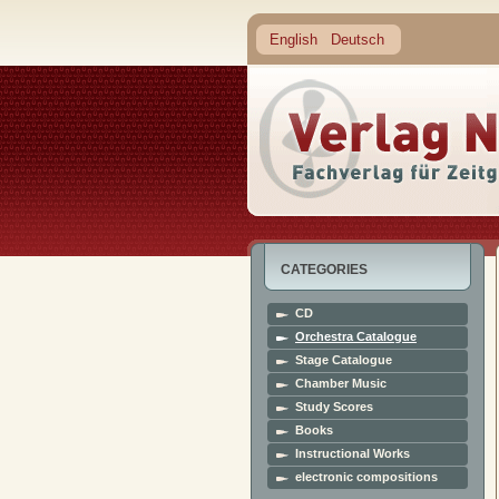
English
Deutsch
CATEGORIES
CD
Orchestra Catalogue
Stage Catalogue
Chamber Music
Study Scores
Books
Instructional Works
electronic compositions