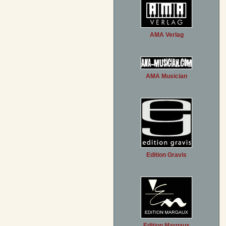
AMA Verlag
AMA Musician
Edition Gravis
Edition Margaux