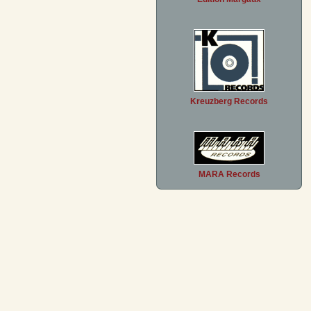
Kreuzberg Records
MARA Records