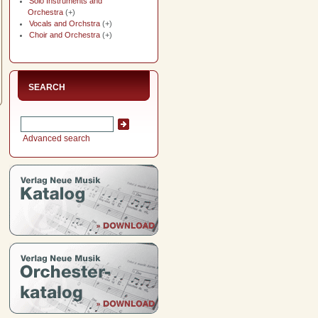
Solo Instruments and
Orchestra
(+)
Vocals and Orchstra
(+)
Choir and Orchestra
(+)
SEARCH
Advanced search