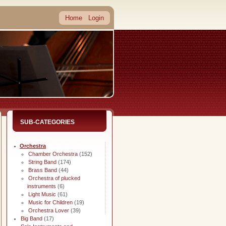
Home
Login
SUB-CATEGORIES
Orchestra
Chamber Orchestra
(152)
String Band
(174)
Brass Band
(44)
Orchestra of plucked
instruments
(6)
Light Music
(61)
Music for Children
(19)
Orchestra Lover
(39)
Big Band
(17)