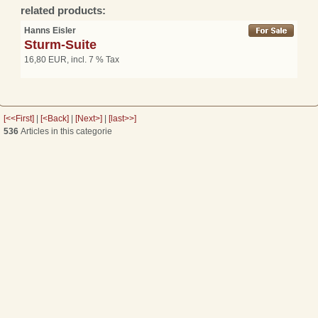
related products:
Hanns Eisler
Sturm-Suite
16,80 EUR, incl. 7 % Tax
[<<First]
|
[<Back]
|
[Next>]
|
[last>>]
536
Articles in this categorie