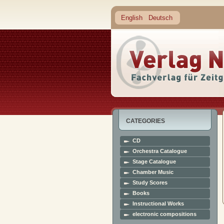
English
Deutsch
CATEGORIES
CD
Orchestra Catalogue
Stage Catalogue
Chamber Music
Study Scores
Books
Instructional Works
electronic compositions