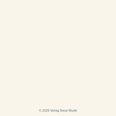
© 2026 Verlag Neue Musik