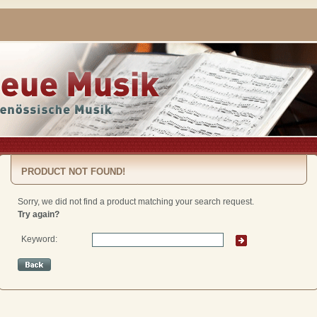
PRODUCT NOT FOUND!
Sorry, we did not find a product matching your search request.
Try again?
Keyword: