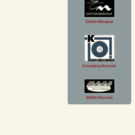
Edition Margaux
Kreuzberg Records
MARA Records