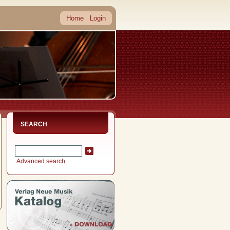
Home
Login
SEARCH
Advanced search