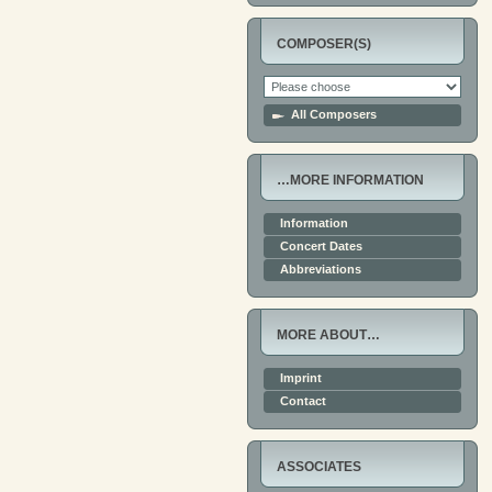
COMPOSER(S)
All Composers
…MORE INFORMATION
Information
Concert Dates
Abbreviations
MORE ABOUT…
Imprint
Contact
ASSOCIATES