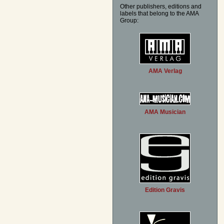
Other publishers, editions and
labels that belong to the AMA
Group:
AMA Verlag
AMA Musician
Edition Gravis