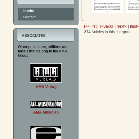
Imprint
Contact
[<<First]
|
[<Back]
|
[Next>]
|
[last
234
Articles in this categorie
ASSOCIATES
Other publishers, editions and
labels that belong to the AMA
Group:
AMA Verlag
AMA Musician