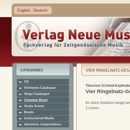
English
Deutsch
CATEGORIES
VIER RINGELNATZ-GE
CD
Thorsten Schmid-Kapfenb
Orchestra Catalogue
Vier Ringelnatz-
Stage Catalogue
Chamber Music
for voice (medium range) a
Study Scores
2 scores
Books
Instructional Works
electronic compositions