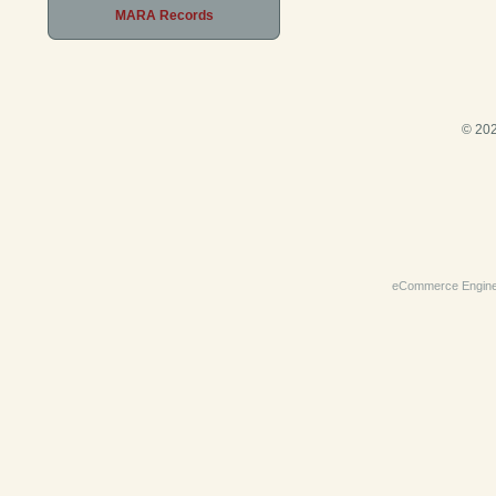
MARA Records
© 202
eCommerce Engin