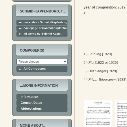
year of composition:
2019 
SCHMID-KAPFENBURG, T…
9'
more about Schmid-Kapfenburg
homepage of Schmid-Kapfenburg
all works by Schmid-Kapfe…
COMPOSER(S)
1.)
Frühling
[1929]
2.)
Pipi
[1923 or 1926]
All Composers
3.)
Der Sänger
[1929]
4.)
Privat-Telegramm
[1933]
…MORE INFORMATION
Information
Concert Dates
Abbreviations
MORE ABOUT…