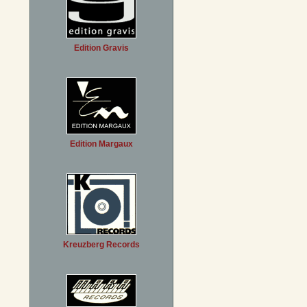
Edition Gravis
Edition Margaux
Kreuzberg Records