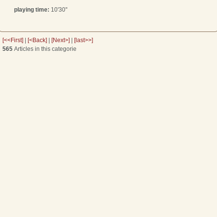
playing time:
10'30''
[<<First]
|
[<Back]
|
[Next>]
|
[last>>]
565
Articles in this categorie