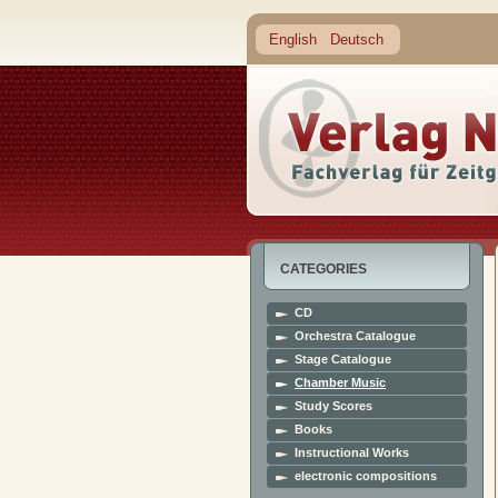
English
Deutsch
CATEGORIES
CD
Orchestra Catalogue
Stage Catalogue
Chamber Music
Study Scores
Books
Instructional Works
electronic compositions