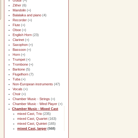
Guitar
(+)
Zither
(6)
Mandolin
(+)
Balalaika and piano
(4)
Recorder
(+)
Flute
(+)
Oboe
(+)
English Horn
(23)
Clarinet
(+)
Saxophon
(+)
Bassoon
(+)
Horn
(+)
Trumpet
(+)
Trombone
(+)
Baritone
(5)
Flugelhorn
(7)
Tuba
(+)
Non-European instruments
(47)
Vocals
(+)
Choir
(+)
Chamber Music - Strings
(+)
Chamber Music - Wind Player
(+)
Chamber Music - Mixed Cast
mixed Cast, Trio
(235)
mixed Cast, Quartet
(163)
mixed Cast, Quintet
(165)
mixed Cast, larger
(568)