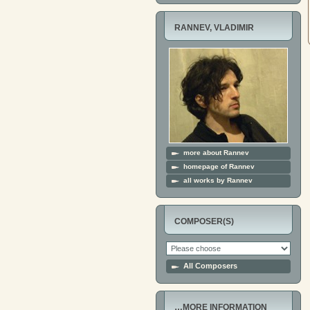
RANNEV, VLADIMIR
more about Rannev
homepage of Rannev
all works by Rannev
COMPOSER(S)
All Composers
…MORE INFORMATION