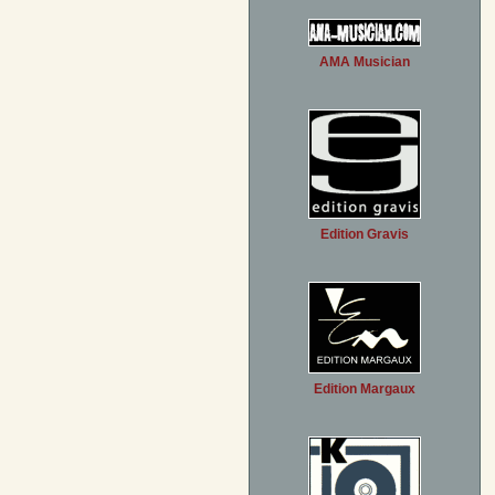
AMA Musician
Edition Gravis
Edition Margaux