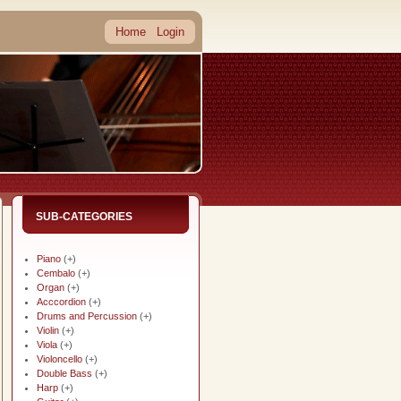
Home
Login
SUB-CATEGORIES
Piano
(+)
Cembalo
(+)
Organ
(+)
Acccordion
(+)
Drums and Percussion
(+)
Violin
(+)
Viola
(+)
Violoncello
(+)
Double Bass
(+)
Harp
(+)