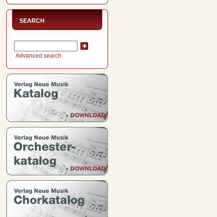
SEARCH
Advanced search