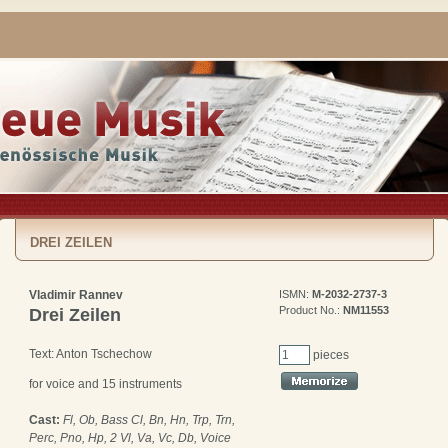
DREI ZEILEN
Vladimir Rannev
ISMN:
M-2032-2737-3
Product No.:
NM11553
Drei Zeilen
Text: Anton Tschechow
pieces
for voice and 15 instruments
Cast:
Fl, Ob, Bass Cl, Bn, Hn, Trp, Trn,
Perc, Pno, Hp, 2 Vl, Va, Vc, Db, Voice