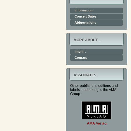
Information
Concert Dates
Abbreviations
MORE ABOUT…
Imprint
Contact
ASSOCIATES
Other publishers, editions and
labels that belong to the AMA
Group:
AMA Verlag