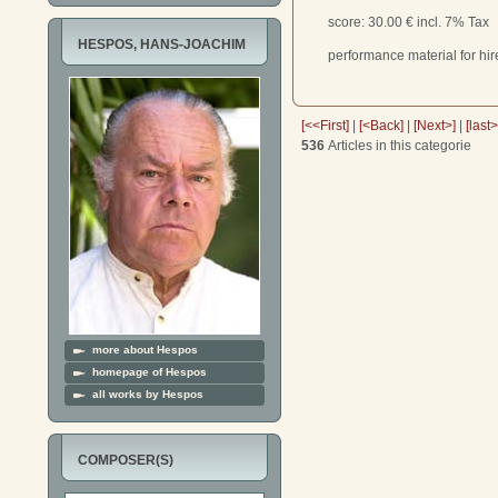
score
: 30.00 € incl. 7% Tax
HESPOS, HANS-JOACHIM
performance material for hir
[<<First]
|
[<Back]
|
[Next>]
|
[last
536
Articles in this categorie
more about Hespos
homepage of Hespos
all works by Hespos
COMPOSER(S)