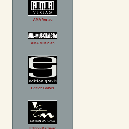
AMA Verlag
AMA Musician
Edition Gravis
Edition Margaux