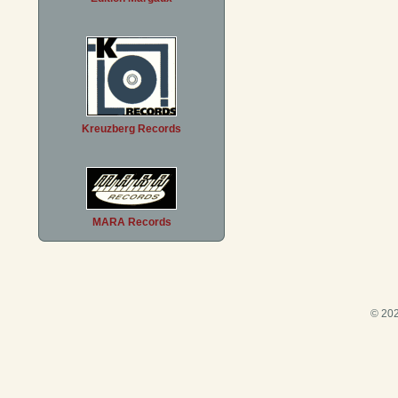
Kreuzberg Records
MARA Records
© 202