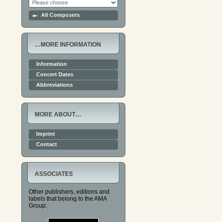
All Composers
…MORE INFORMATION
Information
Concert Dates
Abbreviations
MORE ABOUT…
Imprint
Contact
ASSOCIATES
Other publishers, editions and
labels that belong to the AMA
Group: