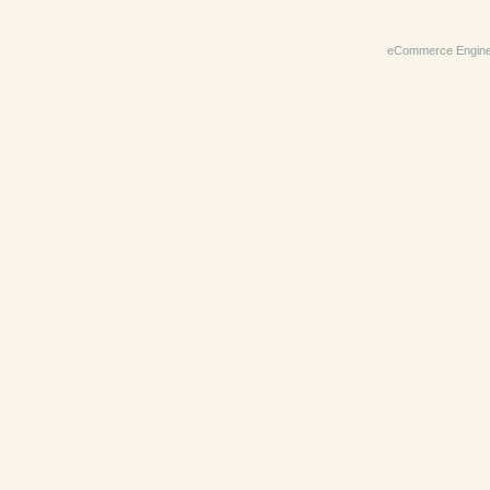
eCommerce Engin