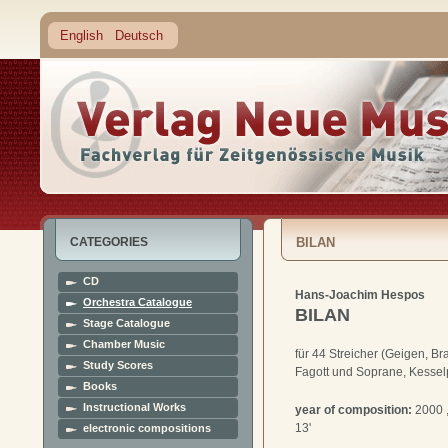
English
Deutsch
CATEGORIES
BILAN
CD
Hans-Joachim Hespos
Orchestra Catalogue
BILAN
Stage Catalogue
Chamber Music
für 44 Streicher (Geigen, Br
Study Scores
Fagott und Soprane, Kesse
Books
Instructional Works
year of composition:
2000 
13'
electronic compositions