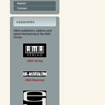
Imprint
Contact
ASSOCIATES
Other publishers, editions and
labels that belong to the AMA
Group:
AMA Verlag
AMA Musician