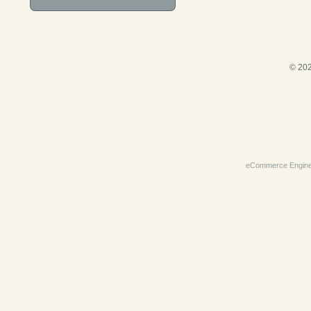
© 202
eCommerce Engin