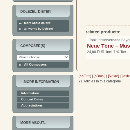
DOLEZEL, DIETER
more about Dolezel
all works by Dolezel
related products:
- Tonkünstlerverband Bay
Neue Töne – Musi
COMPOSER(S)
24,80 EUR, incl. 7 % Tax
All Composers
[<<First]
|
[<Back]
|
[Next>]
|
[last
71
Articles in this categorie
…MORE INFORMATION
Information
Concert Dates
Abbreviations
MORE ABOUT…