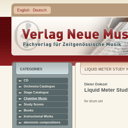
English
Deutsch
CATEGORIES
LIQUID METER STUDY N
CD
Dieter Dolezel
Orchestra Catalogue
Liquid Meter Stud
Stage Catalogue
Chamber Music
for drum set
Study Scores
Books
Instructional Works
electronic compositions