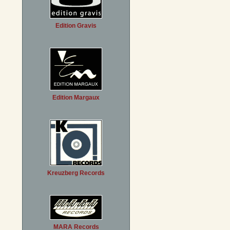
Edition Gravis
Edition Margaux
Kreuzberg Records
MARA Records