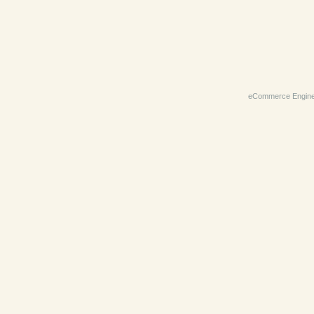
eCommerce Engin