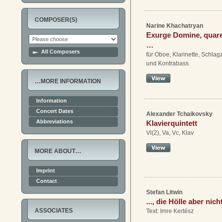
COMPOSER(S)
Narine Khachatryan
Exurge Domine, quar
…
All Composers
für Oboe, Klarinette, Schlag
und Kontrabass
…MORE INFORMATION
Information
Concert Dates
Alexander Tchaikovsky
Abbreviations
Klavierquintett
Vl(2), Va, Vc, Klav
MORE ABOUT…
Imprint
Contact
Stefan Litwin
..., die Hölle aber nich
ASSOCIATES
Text: Imre Kertész