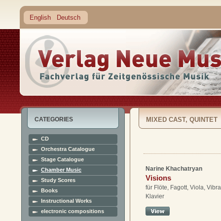
English
Deutsch
CATEGORIES
MIXED CAST, QUINTET
CD
Orchestra Catalogue
Stage Catalogue
Narine Khachatryan
Chamber Music
Visions
Study Scores
für Flöte, Fagott, Viola, Vib
Books
Klavier
Instructional Works
electronic compositions