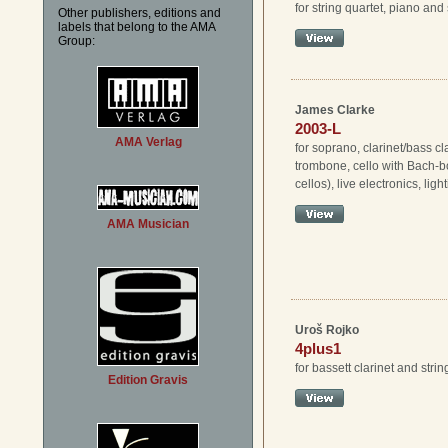
for string quartet, piano an
Other publishers, editions and
labels that belong to the AMA
Group:
James Clarke
2003-L
AMA Verlag
for soprano, clarinet/bass cla
trombone, cello with Bach-b
cellos), live electronics, ligh
AMA Musician
Uroš Rojko
4plus1
for bassett clarinet and strin
Edition Gravis