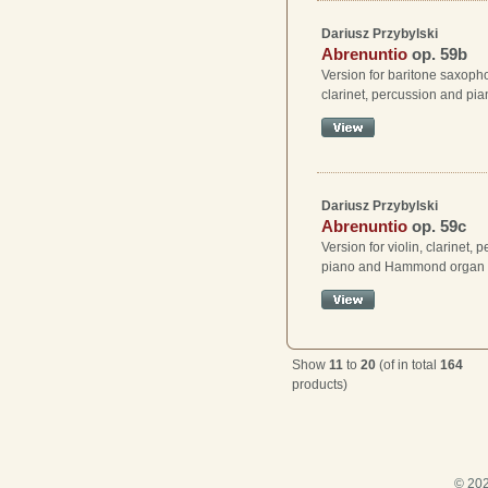
Dariusz Przybylski
Abrenuntio
op. 59b
Version for baritone saxopho
clarinet, percussion and pi
Dariusz Przybylski
Abrenuntio
op. 59c
Version for violin, clarinet, 
piano and Hammond organ
Show
11
to
20
(of in total
164
products)
© 202