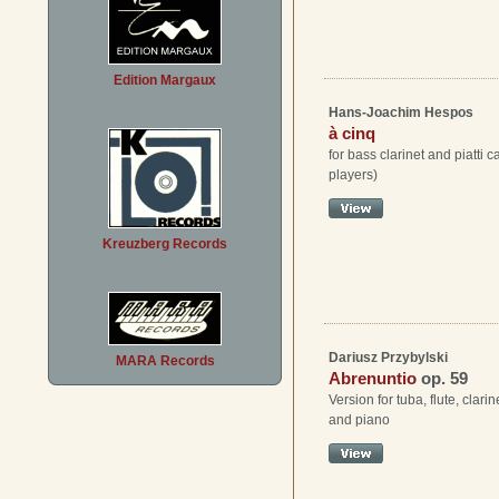
Edition Margaux
Hans-Joachim Hespos
à cinq
for bass clarinet and piatti ca
players)
Kreuzberg Records
Dariusz Przybylski
MARA Records
Abrenuntio
op. 59
Version for tuba, flute, clari
and piano