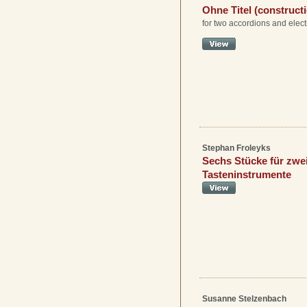
Ohne Titel (construct
for two accordions and elect
Stephan Froleyks
Sechs Stücke für zwe
Tasteninstrumente
Susanne Stelzenbach