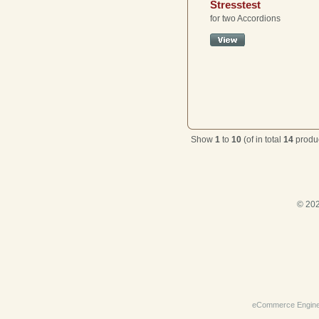
Stresstest
for two Accordions
Show
1
to
10
(of in total
14
produc
© 202
eCommerce Engin