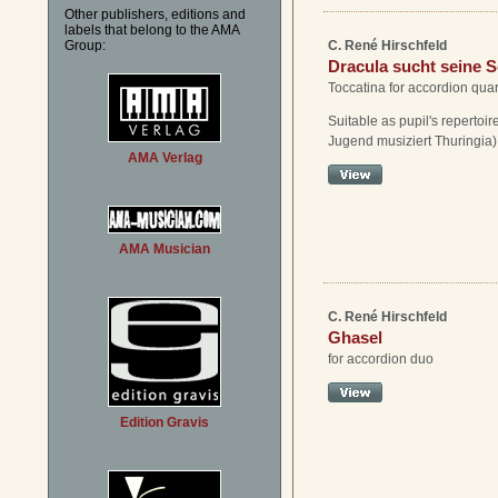
Other publishers, editions and
labels that belong to the AMA
Group:
C. René Hirschfeld
Dracula sucht seine 
Toccatina for accordion quar
Suitable as pupil's repertoire
Jugend musiziert Thuringia)
AMA Verlag
AMA Musician
C. René Hirschfeld
Ghasel
for accordion duo
Edition Gravis