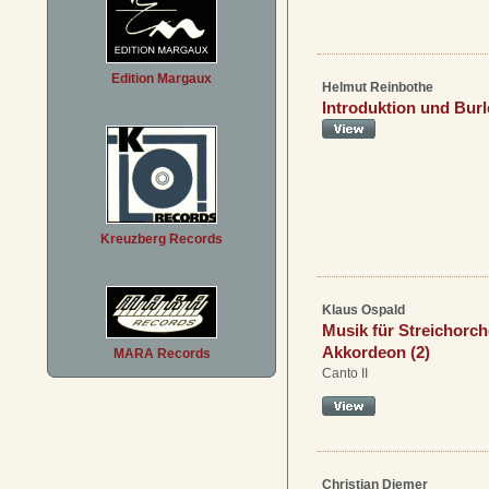
Edition Margaux
Helmut Reinbothe
Introduktion und Bur
Kreuzberg Records
Klaus Ospald
Musik für Streichorch
Akkordeon (2)
MARA Records
Canto II
Christian Diemer