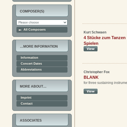
COMPOSER(S)
All Composers
Kurt Schwaen
4 Stücke zum Tanzen
Spielen
…MORE INFORMATION
Information
Concert Dates
Abbreviations
Christopher Fox
BLANK
for three sustaining instrum
MORE ABOUT…
Imprint
Contact
ASSOCIATES