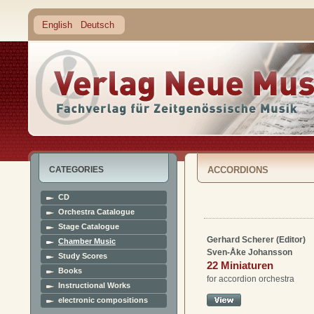
English
Deutsch
CATEGORIES
ACCORDIONS
CD
Orchestra Catalogue
Stage Catalogue
Gerhard Scherer (Editor)
Chamber Music
Sven-Åke Johansson
Study Scores
22 Miniaturen
Books
for accordion orchestra
Instructional Works
electronic compositions