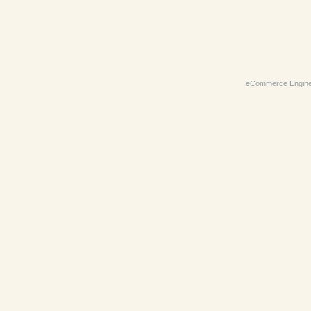
eCommerce Engin