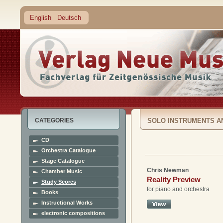
English
Deutsch
CATEGORIES
SOLO INSTRUMENTS A
CD
Orchestra Catalogue
Stage Catalogue
Chris Newman
Chamber Music
Reality Preview
Study Scores
for piano and orchestra
Books
Instructional Works
electronic compositions