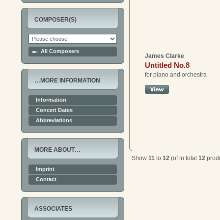
COMPOSER(S)
All Composers
James Clarke
Untitled No.8
for piano and orchestra
…MORE INFORMATION
Information
Concert Dates
Abbreviations
MORE ABOUT…
Show
11
to
12
(of in total
12
produ
Imprint
Contact
ASSOCIATES