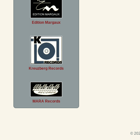
Edition Margaux
Kreuzberg Records
MARA Records
© 202