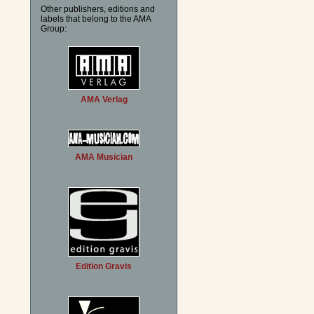
Other publishers, editions and
labels that belong to the AMA
Group:
AMA Verlag
AMA Musician
Edition Gravis