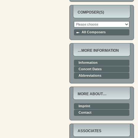
COMPOSER(S)
All Composers
…MORE INFORMATION
Information
Concert Dates
Abbreviations
MORE ABOUT…
Imprint
Contact
ASSOCIATES