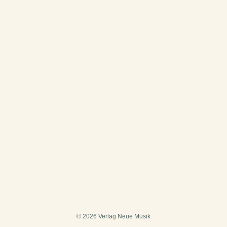
© 2026 Verlag Neue Musik