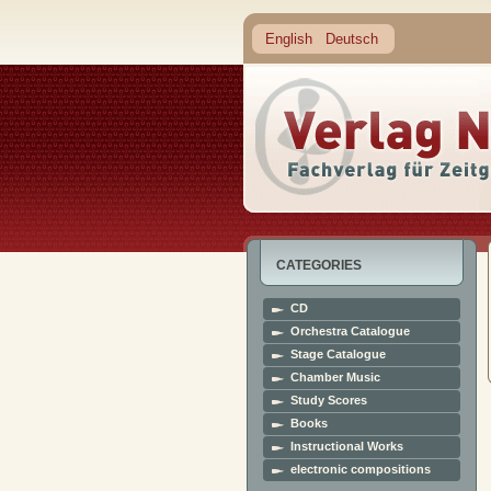
English
Deutsch
CATEGORIES
CD
Orchestra Catalogue
Stage Catalogue
Chamber Music
Study Scores
Books
Instructional Works
electronic compositions