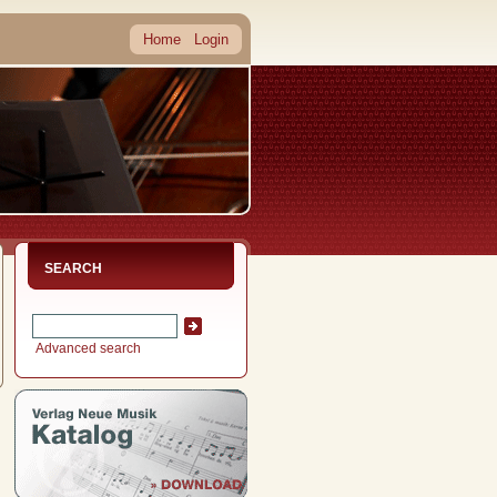
Home
Login
SEARCH
Advanced search