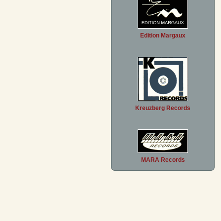
Edition Margaux
Kreuzberg Records
MARA Records