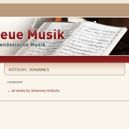
KOTSCHY, JOHANNES
composer
→ all works by Johannes Kotschy