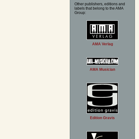
Other publishers, editions and
labels that belong to the AMA
Group:
AMA Verlag
AMA Musician
Edition Gravis