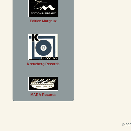
Edition Margaux
Kreuzberg Records
MARA Records
© 202