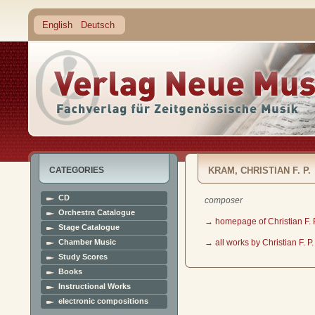
English
Deutsch
CATEGORIES
KRAM, CHRISTIAN F. P.
CD
composer
Orchestra Catalogue
→ homepage of Christian F. 
Stage Catalogue
Chamber Music
→ all works by Christian F. P
Study Scores
Books
Instructional Works
electronic compositions