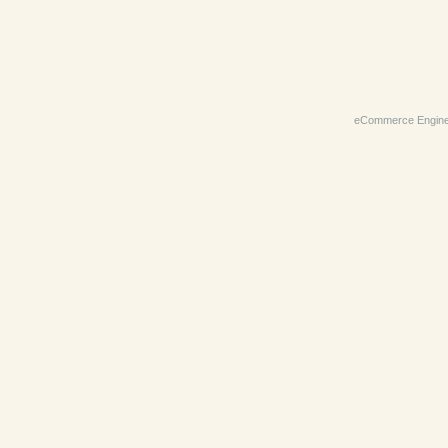
eCommerce Engin