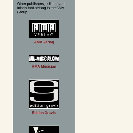
Other publishers, editions and
labels that belong to the AMA
Group:
AMA Verlag
AMA Musician
Edition Gravis