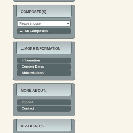
COMPOSER(S)
All Composers
…MORE INFORMATION
Information
Concert Dates
Abbreviations
MORE ABOUT…
Imprint
Contact
ASSOCIATES