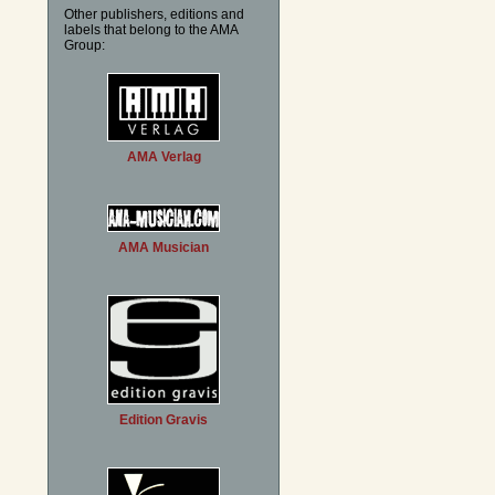
Other publishers, editions and
labels that belong to the AMA
Group:
AMA Verlag
AMA Musician
Edition Gravis