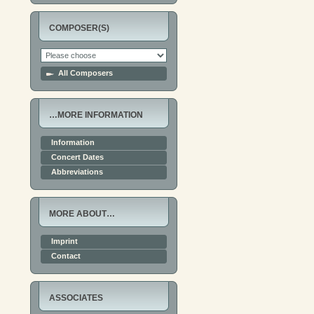
COMPOSER(S)
All Composers
…MORE INFORMATION
Information
Concert Dates
Abbreviations
MORE ABOUT…
Imprint
Contact
ASSOCIATES