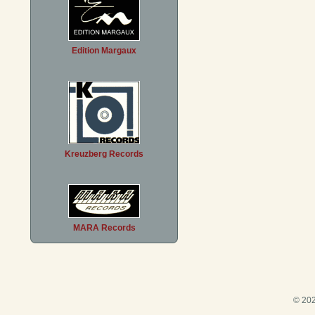
Edition Margaux
Kreuzberg Records
MARA Records
© 202