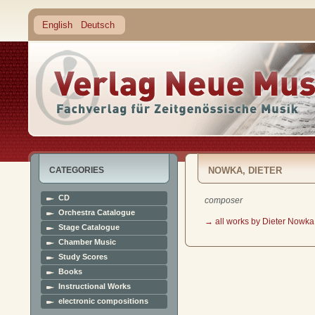
English
Deutsch
CATEGORIES
NOWKA, DIETER
CD
composer
Orchestra Catalogue
→ all works by Dieter Nowka
Stage Catalogue
Chamber Music
Study Scores
Books
Instructional Works
electronic compositions