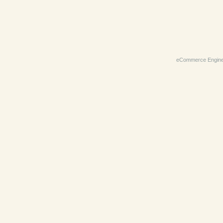
eCommerce Engin