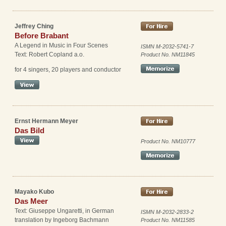
Jeffrey Ching
Before Brabant
A Legend in Music in Four Scenes
ISMN M-2032-5741-7
Text: Robert Copland a.o.
Product No. NM11845
for 4 singers, 20 players and conductor
Ernst Hermann Meyer
Das Bild
Product No. NM10777
Mayako Kubo
Das Meer
Text: Giuseppe Ungaretti, in German
ISMN M-2032-2833-2
translation by Ingeborg Bachmann
Product No. NM11585