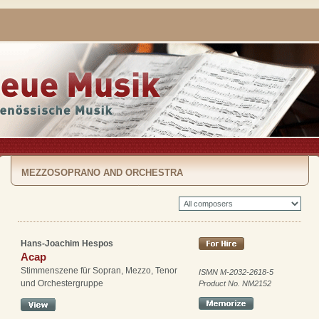
MEZZOSOPRANO AND ORCHESTRA
Hans-Joachim Hespos
Acap
Stimmenszene für Sopran, Mezzo, Tenor
ISMN M-2032-2618-5
und Orchestergruppe
Product No. NM2152