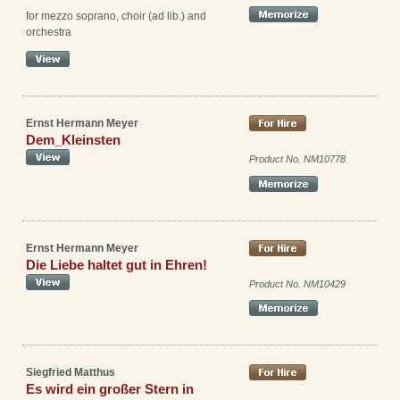
for mezzo soprano, choir (ad lib.) and
orchestra
Ernst Hermann Meyer
Dem_Kleinsten
Product No. NM10778
Ernst Hermann Meyer
Die Liebe haltet gut in Ehren!
Product No. NM10429
Siegfried Matthus
Es wird ein großer Stern in