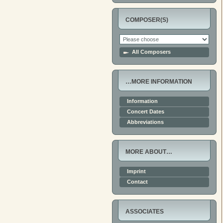
COMPOSER(S)
All Composers
…MORE INFORMATION
Information
Concert Dates
Abbreviations
MORE ABOUT…
Imprint
Contact
ASSOCIATES