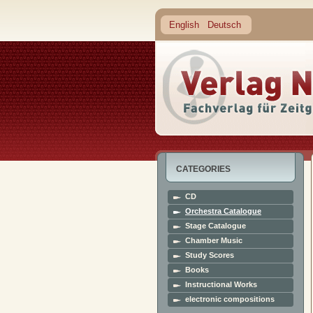
English
Deutsch
CATEGORIES
CD
Orchestra Catalogue
Stage Catalogue
Chamber Music
Study Scores
Books
Instructional Works
electronic compositions