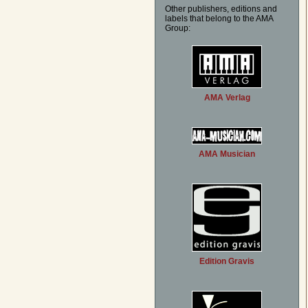
Other publishers, editions and
labels that belong to the AMA
Group:
AMA Verlag
AMA Musician
Edition Gravis