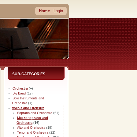
Home
Login
SUB-CATEGORIES
Orchestra
(+)
Big Band
(17)
Solo Instruments and
Orchestra
(+)
Vocals and Orchstra
Soprano and Orchestra
(61)
Mezzosoprano and
Orchestra
(16)
Alto and Orchestra
(19)
Tenor and Orchestra
(22)