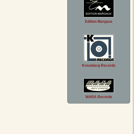
Edition Margaux
Kreuzberg Records
MARA Records