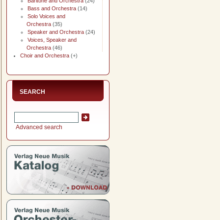
Baritone and Orchestra
(24)
Bass and Orchestra
(14)
Solo Voices and
Orchestra
(35)
Speaker and Orchestra
(24)
Voices, Speaker and
Orchestra
(46)
Choir and Orchestra
(+)
SEARCH
Advanced search