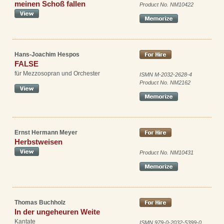
meinen Schoß fallen
Product No. NM10422
Hans-Joachim Hespos
FALSE
für Mezzosopran und Orchester
ISMN M-2032-2628-4
Product No. NM2162
Ernst Hermann Meyer
Herbstweisen
Product No. NM10431
Thomas Buchholz
In der ungeheuren Weite
Kantate
ISMN 979-0-2032-5399-0