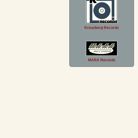
Kreuzberg Records
MARA Records