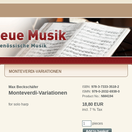
MONTEVERDI-VARIATIONEN
Max Beckschäfer
ISBN:
978-3-7333-3518-2
ISMN:
979-0-2032-6938-0
Monteverdi-Variationen
Product No.:
NM4194
18,80 EUR
for solo harp
incl. 7 % Tax
pieces