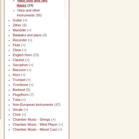
Harp solo and two
Harps
(24)
Harp and other
Instruments
(86)
Guitar
(+)
Zither
(6)
Mandolin
(+)
Balalaika and piano
(4)
Recorder
(+)
Flute
(+)
Oboe
(+)
English Horn
(23)
Clarinet
(+)
Saxophon
(+)
Bassoon
(+)
Horn
(+)
Trumpet
(+)
Trombone
(+)
Baritone
(5)
Flugelhorn
(7)
Tuba
(+)
Non-European instruments
(47)
Vocals
(+)
Choir
(+)
Chamber Music - Strings
(+)
Chamber Music - Wind Player
(+)
Chamber Music - Mixed Cast
(+)