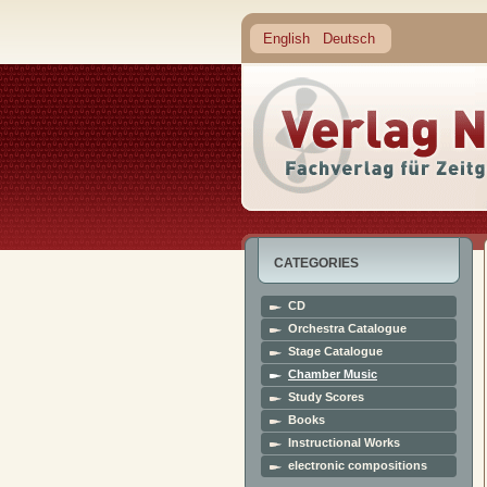
English
Deutsch
CATEGORIES
CD
Orchestra Catalogue
Stage Catalogue
Chamber Music
Study Scores
Books
Instructional Works
electronic compositions