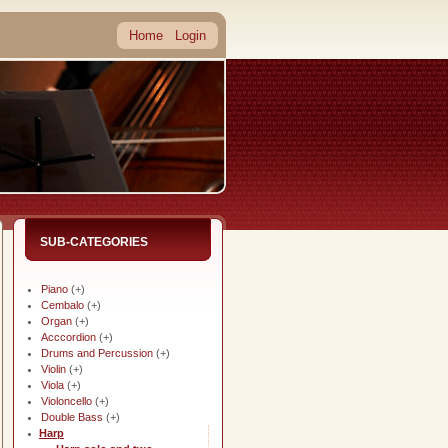
Home
Login
SUB-CATEGORIES
Piano
(+)
Cembalo
(+)
Organ
(+)
Acccordion
(+)
Drums and Percussion
(+)
Violin
(+)
Viola
(+)
Violoncello
(+)
Double Bass
(+)
Harp