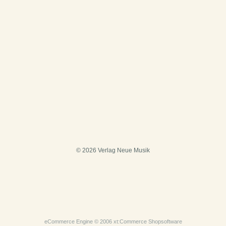
© 2026 Verlag Neue Musik
eCommerce Engine © 2006
xt:Commerce Shopsoftware