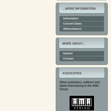
…MORE INFORMATION
Information
Concert Dates
Abbreviations
MORE ABOUT…
Imprint
Contact
ASSOCIATES
Other publishers, editions and
labels that belong to the AMA
Group: