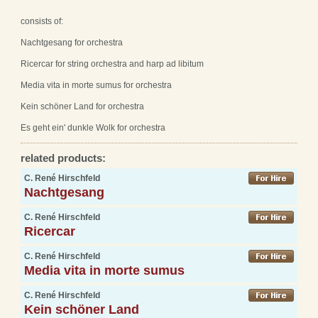
consists of:
Nachtgesang for orchestra
Ricercar for string orchestra and harp ad libitum
Media vita in morte sumus for orchestra
Kein schöner Land for orchestra
Es geht ein' dunkle Wolk for orchestra
related products:
C. René Hirschfeld
Nachtgesang
C. René Hirschfeld
Ricercar
C. René Hirschfeld
Media vita in morte sumus
C. René Hirschfeld
Kein schöner Land