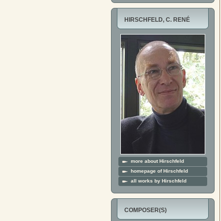
HIRSCHFELD, C. RENÉ
more about Hirschfeld
homepage of Hirschfeld
all works by Hirschfeld
COMPOSER(S)