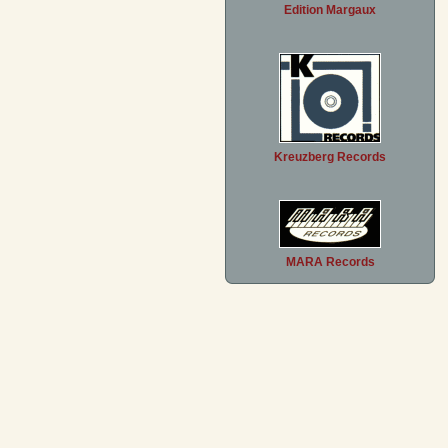
Edition Margaux
Kreuzberg Records
MARA Records