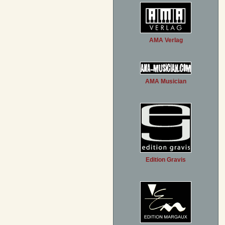
AMA Verlag
AMA Musician
Edition Gravis