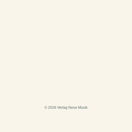
© 2026 Verlag Neue Musik