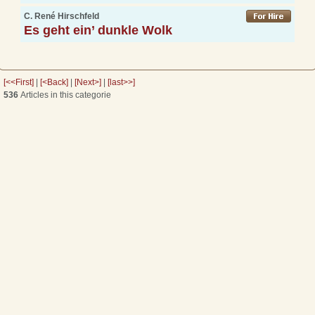
C. René Hirschfeld
Es geht ein’ dunkle Wolk
[<<First]
|
[<Back]
|
[Next>]
|
[last>>]
536
Articles in this categorie