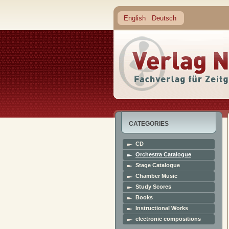
English
Deutsch
CATEGORIES
CD
Orchestra Catalogue
Stage Catalogue
Chamber Music
Study Scores
Books
Instructional Works
electronic compositions