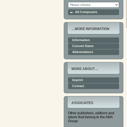
All Composers
…MORE INFORMATION
Information
Concert Dates
Abbreviations
MORE ABOUT…
Imprint
Contact
ASSOCIATES
Other publishers, editions and
labels that belong to the AMA
Group: