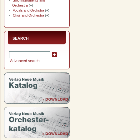
Solo Instruments and
Orchestra
(+)
Vocals and Orchstra
(+)
Choir and Orchestra
(+)
SEARCH
Advanced search