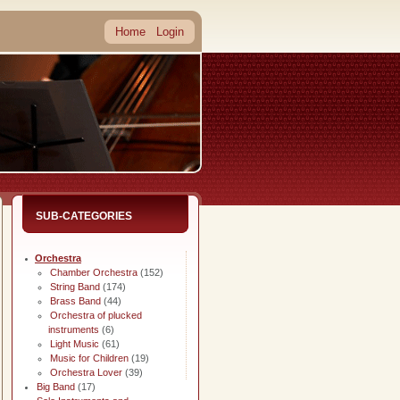
Home
Login
SUB-CATEGORIES
Orchestra
Chamber Orchestra
(152)
String Band
(174)
Brass Band
(44)
Orchestra of plucked
instruments
(6)
Light Music
(61)
Music for Children
(19)
Orchestra Lover
(39)
Big Band
(17)