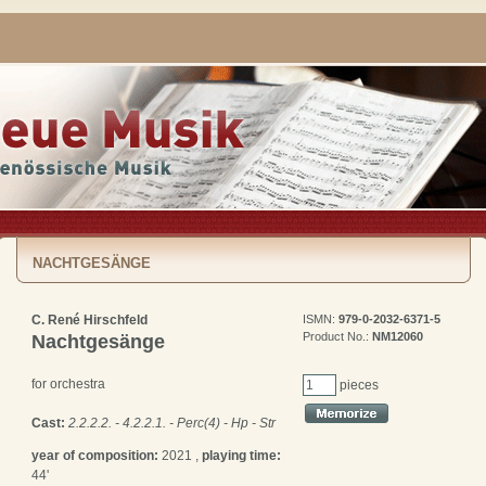
NACHTGESÄNGE
C. René Hirschfeld
ISMN:
979-0-2032-6371-5
Product No.:
NM12060
Nachtgesänge
for orchestra
pieces
Cast:
2.2.2.2. - 4.2.2.1. - Perc(4) - Hp - Str
year of composition:
2021 ,
playing time:
44'