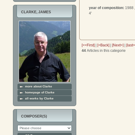
year of composition:
1988 
CLARKE, JAMES
4'
[<<First]
|
[<Back]
|
[Next>]
|
[last
44
Articles in this categorie
more about Clarke
homepage of Clarke
all works by Clarke
COMPOSER(S)