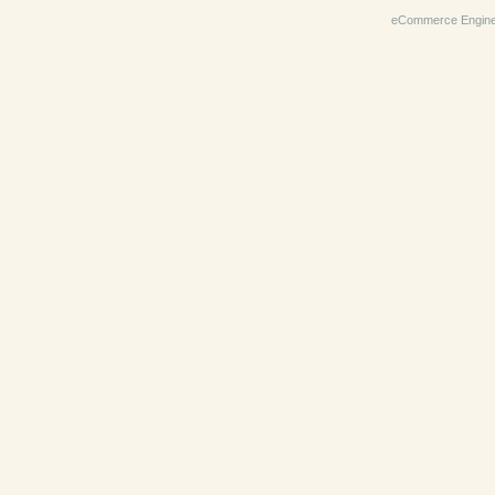
eCommerce Engin