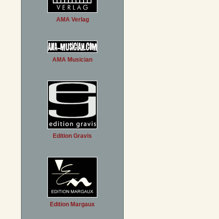
AMA Verlag
AMA Musician
Edition Gravis
Edition Margaux