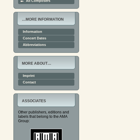
All Composers
…MORE INFORMATION
Information
Concert Dates
Abbreviations
MORE ABOUT…
Imprint
Contact
ASSOCIATES
Other publishers, editions and
labels that belong to the AMA
Group: