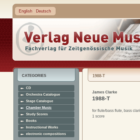
English
Deutsch
CATEGORIES
1988-T
CD
James Clarke
Orchestra Catalogue
1988-T
Stage Catalogue
Chamber Music
for flute/bass flute, bass cla
Study Scores
1 score
Books
Instructional Works
electronic compositions