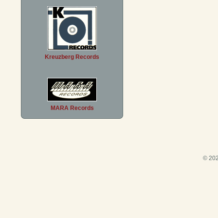
Kreuzberg Records
MARA Records
© 202