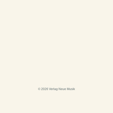
© 2026 Verlag Neue Musik