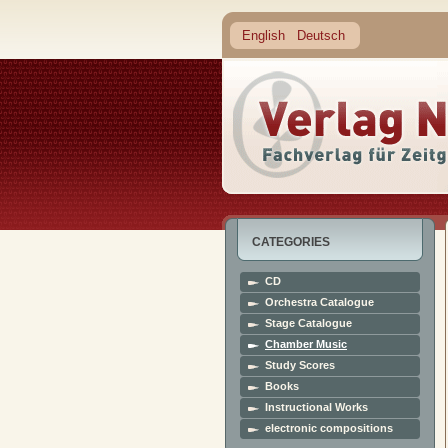
English
Deutsch
CATEGORIES
CD
Orchestra Catalogue
Stage Catalogue
Chamber Music
Study Scores
Books
Instructional Works
electronic compositions