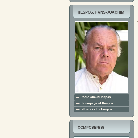
HESPOS, HANS-JOACHIM
more about Hespos
homepage of Hespos
all works by Hespos
COMPOSER(S)