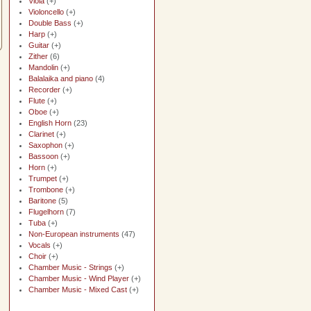
Viola
(+)
Violoncello
(+)
Double Bass
(+)
Harp
(+)
Guitar
(+)
Zither
(6)
Mandolin
(+)
Balalaika and piano
(4)
Recorder
(+)
Flute
(+)
Oboe
(+)
English Horn
(23)
Clarinet
(+)
Saxophon
(+)
Bassoon
(+)
Horn
(+)
Trumpet
(+)
Trombone
(+)
Baritone
(5)
Flugelhorn
(7)
Tuba
(+)
Non-European instruments
(47)
Vocals
(+)
Choir
(+)
Chamber Music - Strings
(+)
Chamber Music - Wind Player
(+)
Chamber Music - Mixed Cast
(+)