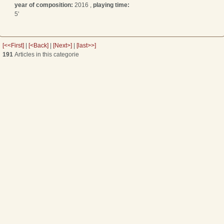
year of composition:
2016 ,
playing time:
5'
[<<First]
|
[<Back]
|
[Next>]
|
[last>>]
191
Articles in this categorie