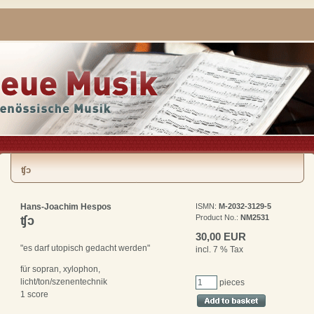
ʧᴐ
Hans-Joachim Hespos
ISMN:
M-2032-3129-5
Product No.:
NM2531
ʧᴐ
30,00 EUR
"es darf utopisch gedacht werden"
incl. 7 % Tax
für sopran, xylophon,
licht/ton/szenentechnik
pieces
1 score