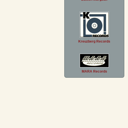
Kreuzberg Records
MARA Records