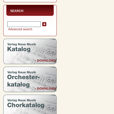
SEARCH
Advanced search