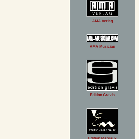
AMA Verlag
AMA Musician
Edition Gravis
Edition Margaux