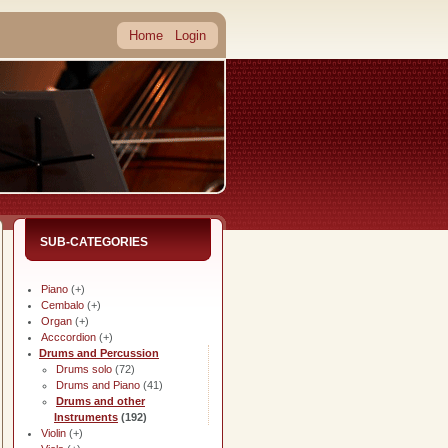
Home
Login
SUB-CATEGORIES
Piano
(+)
Cembalo
(+)
Organ
(+)
Acccordion
(+)
Drums and Percussion
Drums solo
(72)
Drums and Piano
(41)
Drums and other
Instruments
(192)
Violin
(+)