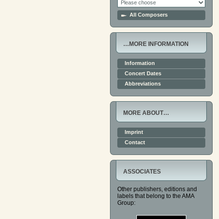
All Composers
…MORE INFORMATION
Information
Concert Dates
Abbreviations
MORE ABOUT…
Imprint
Contact
ASSOCIATES
Other publishers, editions and
labels that belong to the AMA
Group: