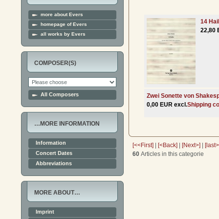
more about Evers
14 Hai
homepage of Evers
22,80 
all works by Evers
COMPOSER(S)
All Composers
Zwei Sonette von Shakes
0,00 EUR excl.
Shipping c
…MORE INFORMATION
Information
[<<First]
|
[<Back]
|
[Next>]
|
[last
Concert Dates
60
Articles in this categorie
Abbreviations
MORE ABOUT…
Imprint