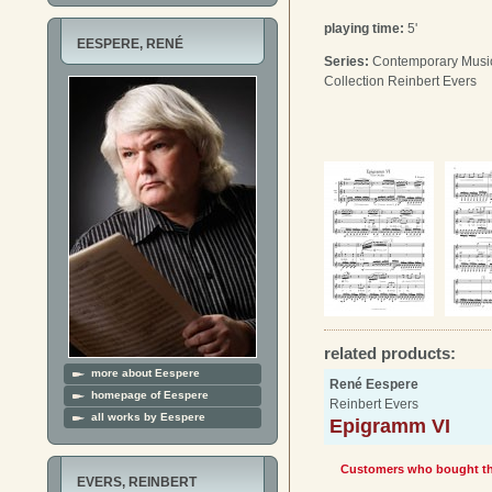
playing time:
5'
EESPERE, RENÉ
Series:
Contemporary Music 
Collection Reinbert Evers
related products:
more about Eespere
René Eespere
homepage of Eespere
Reinbert Evers
all works by Eespere
Epigramm VI
Customers who bought thi
EVERS, REINBERT