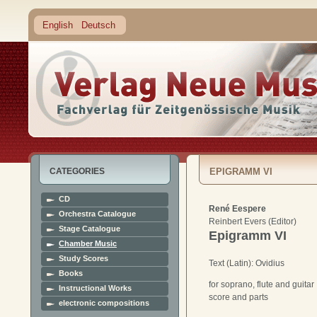
English
Deutsch
CATEGORIES
EPIGRAMM VI
CD
René Eespere
Orchestra Catalogue
Reinbert Evers (Editor)
Stage Catalogue
Epigramm VI
Chamber Music
Study Scores
Text (Latin): Ovidius
Books
for soprano, flute and guitar
Instructional Works
score and parts
electronic compositions