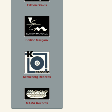
Edition Gravis
Edition Margaux
Kreuzberg Records
MARA Records