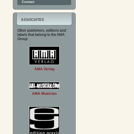
Contact
ASSOCIATES
Other publishers, editions and
labels that belong to the AMA
Group:
AMA Verlag
AMA Musician