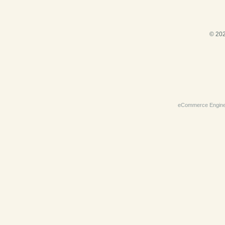
© 202
eCommerce Engin