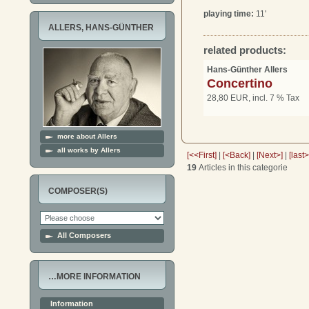
playing time:
11'
ALLERS, HANS-GÜNTHER
related products:
Hans-Günther Allers
Concertino
28,80 EUR, incl. 7 % Tax
more about Allers
all works by Allers
[<<First]
|
[<Back]
|
[Next>]
|
[last
19
Articles in this categorie
COMPOSER(S)
All Composers
…MORE INFORMATION
Information