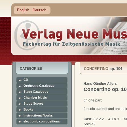
English
Deutsch
CATEGORIES
CONCERTINO
op. 104
CD
Hans-Günther Allers
Orchestra Catalogue
Concertino
op. 1
Stage Catalogue
Chamber Music
(in one part)
Study Scores
for solo clarinet and orchest
Books
Instructional Works
Cast:
2.2.2.2. – 4.3.0.0. – T
electronic compositions
Solo-Cl