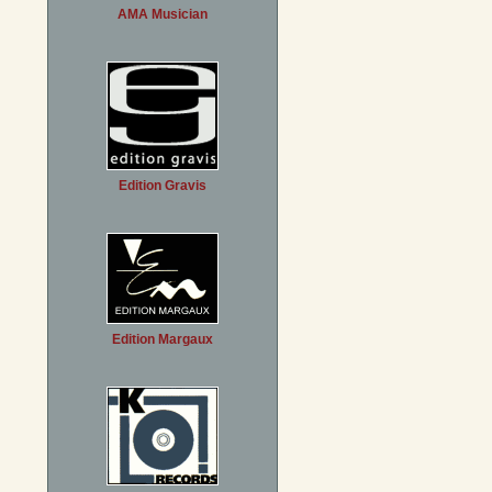
AMA Musician
Edition Gravis
Edition Margaux