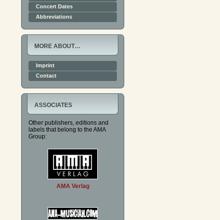
Concert Dates
Abbreviations
MORE ABOUT…
Imprint
Contact
ASSOCIATES
Other publishers, editions and
labels that belong to the AMA
Group:
AMA Verlag