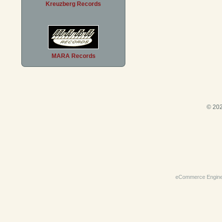
Kreuzberg Records
MARA Records
© 202
eCommerce Engin