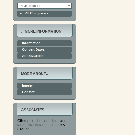
All Composers
…MORE INFORMATION
Information
Concert Dates
Abbreviations
MORE ABOUT…
Imprint
Contact
ASSOCIATES
Other publishers, editions and
labels that belong to the AMA
Group: