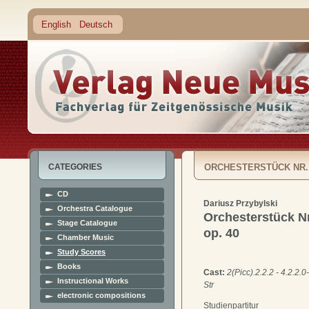
English
Deutsch
CATEGORIES
ORCHESTERSTÜCK NR.
CD
Dariusz Przybylski
Orchestra Catalogue
Orchesterstück Nr
Stage Catalogue
op. 40
Chamber Music
Study Scores
Books
Cast:
2(Picc).2.2.2 - 4.2.2.0-
Instructional Works
Str
electronic compositions
Studienpartitur