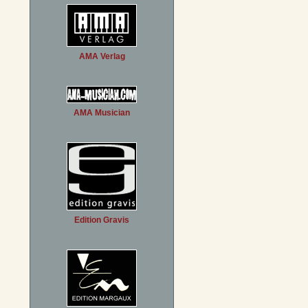
AMA Verlag
AMA Musician
Edition Gravis