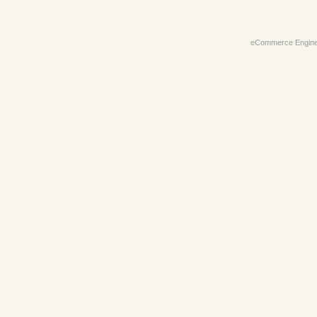
eCommerce Engin