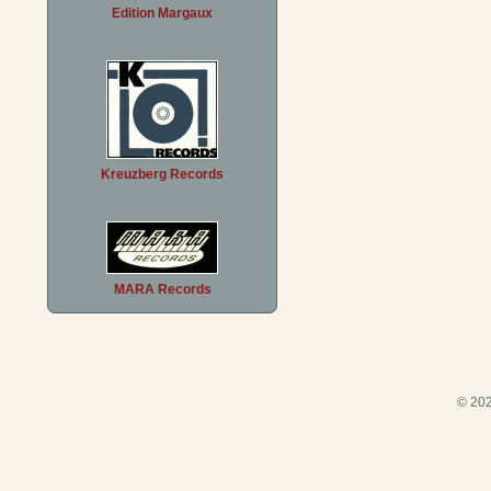
Edition Margaux
Kreuzberg Records
MARA Records
© 202