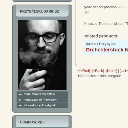
year of composition:
2008 
PRZYBYLSKI, DARIUSZ
20'
Krzysztof Penderecki zum 7
related products:
Dariusz Przybylski
Orchesterstück N
[<<First]
|
[<Back]
|
[Next>]
|
[last
190
Articles in this categorie
more about Przybylski
homepage of Przybylski
all works by Przybylski
COMPOSER(S)