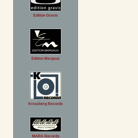
Edition Gravis
Edition Margaux
Kreuzberg Records
MARA Records