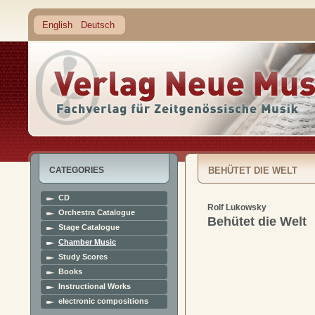
English
Deutsch
CATEGORIES
BEHÜTET DIE WELT
CD
Rolf Lukowsky
Orchestra Catalogue
Behütet die Welt
Stage Catalogue
Chamber Music
Study Scores
Books
Instructional Works
electronic compositions