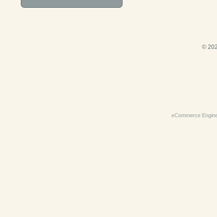
© 202
eCommerce Engin