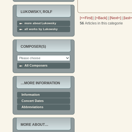
LUKOWSKY, ROLF
[<<First]
|
[<Back]
|
[Next>]
|
[last
56
Articles in this categorie
more about Lukowsky
all works by Lukowsky
COMPOSER(S)
All Composers
…MORE INFORMATION
Information
Concert Dates
Abbreviations
MORE ABOUT…