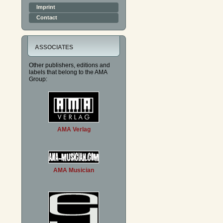
Imprint
Contact
ASSOCIATES
Other publishers, editions and
labels that belong to the AMA
Group:
AMA Verlag
AMA Musician