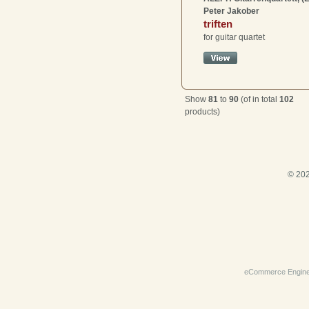
Peter Jakober
triften
for guitar quartet
Show
81
to
90
(of in total
102
products)
© 202
eCommerce Engin