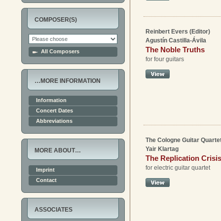
COMPOSER(S)
Reinbert Evers (Editor)
Agustín Castilla-Ávila
The Noble Truths
All Composers
for four guitars
…MORE INFORMATION
Information
Concert Dates
Abbreviations
The Cologne Guitar Quartet
Yair Klartag
MORE ABOUT…
The Replication Crisi
for electric guitar quartet
Imprint
Contact
ASSOCIATES