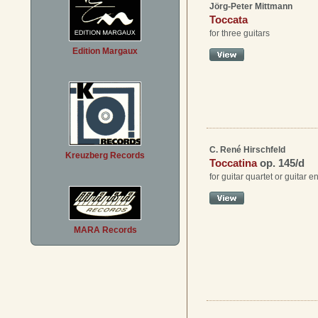
Jörg-Peter Mittmann
Toccata
for three guitars
Edition Margaux
C. René Hirschfeld
Kreuzberg Records
Toccatina
op. 145/d
for guitar quartet or guitar 
MARA Records