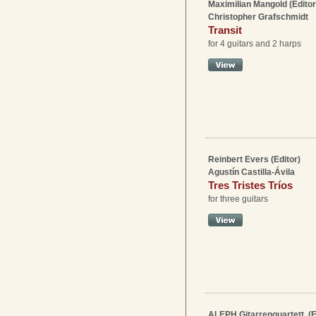
Maximilian Mangold (Editor
Christopher Grafschmidt
Transit
for 4 guitars and 2 harps
Reinbert Evers (Editor)
Agustín Castilla-Ávila
Tres Tristes Tríos
for three guitars
ALEPH Gitarrenquartett, (E