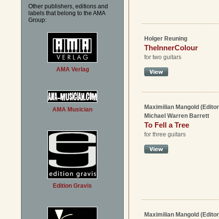
Other publishers, editions and
labels that belong to the AMA
Group:
Holger Reuning
TheInnerColour
for two guitars
AMA Verlag
Maximilian Mangold (Editor
AMA Musician
Michael Warren Barrett
To Fell a Tree
for three guitars
Edition Gravis
Maximilian Mangold (Editor