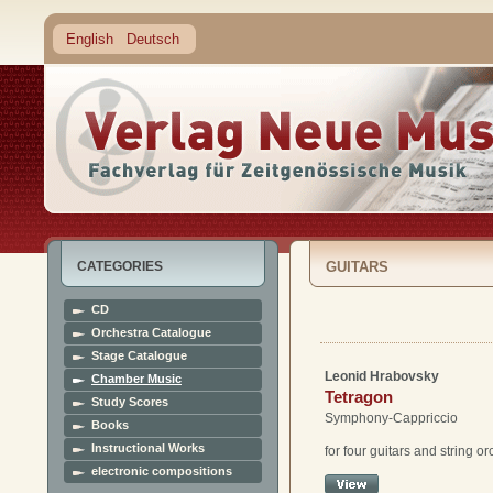
English
Deutsch
CATEGORIES
GUITARS
CD
Orchestra Catalogue
Stage Catalogue
Leonid Hrabovsky
Chamber Music
Tetragon
Study Scores
Symphony-Cappriccio
Books
Instructional Works
for four guitars and string o
electronic compositions