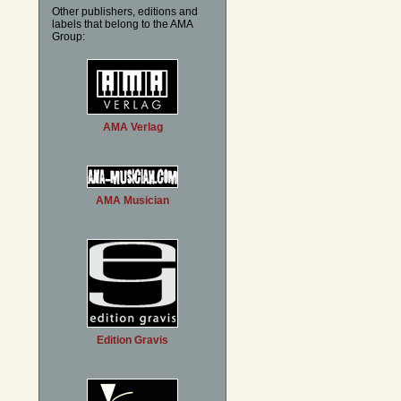
Other publishers, editions and
labels that belong to the AMA
Group:
AMA Verlag
AMA Musician
Edition Gravis