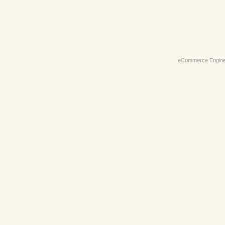
eCommerce Engin