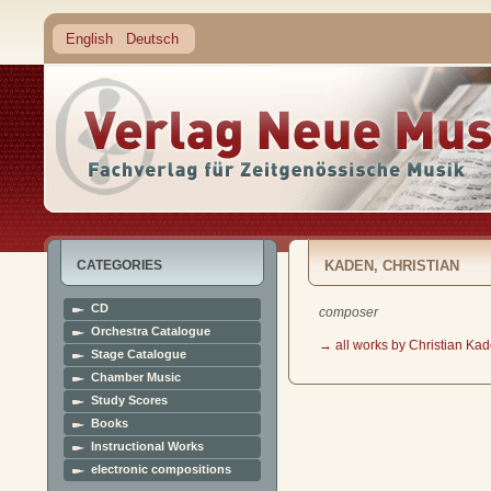
English
Deutsch
CATEGORIES
KADEN, CHRISTIAN
CD
composer
Orchestra Catalogue
→ all works by Christian Ka
Stage Catalogue
Chamber Music
Study Scores
Books
Instructional Works
electronic compositions