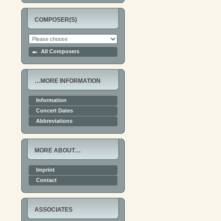
COMPOSER(S)
All Composers
…MORE INFORMATION
Information
Concert Dates
Abbreviations
MORE ABOUT…
Imprint
Contact
ASSOCIATES