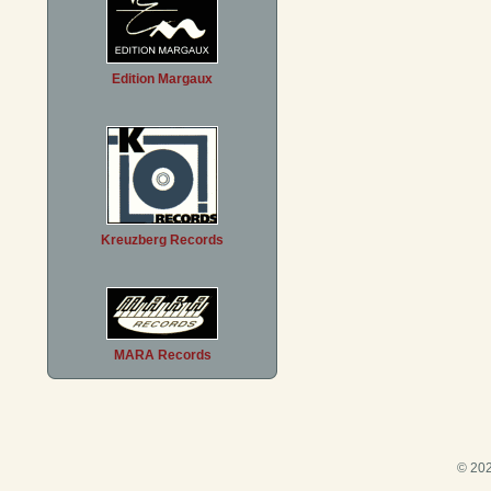
Edition Margaux
Kreuzberg Records
MARA Records
© 202