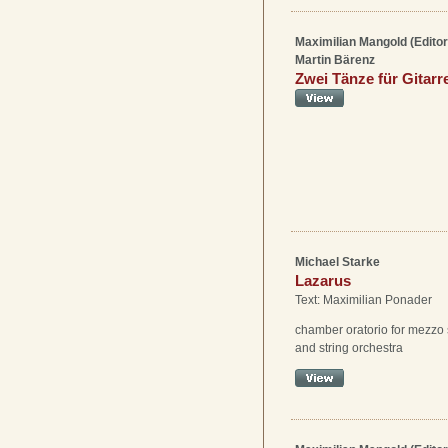
Maximilian Mangold (Editor
Martin Bärenz
Zwei Tänze für Gitar
Michael Starke
Lazarus
Text: Maximilian Ponader
chamber oratorio for mezzo 
and string orchestra