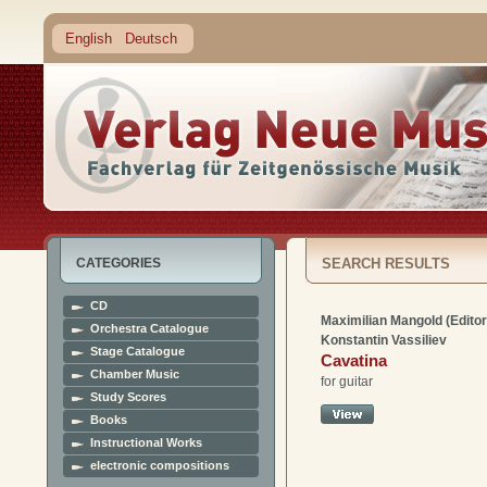
English
Deutsch
CATEGORIES
SEARCH RESULTS
CD
Maximilian Mangold (Editor
Orchestra Catalogue
Konstantin Vassiliev
Stage Catalogue
Cavatina
Chamber Music
for guitar
Study Scores
Books
Instructional Works
electronic compositions