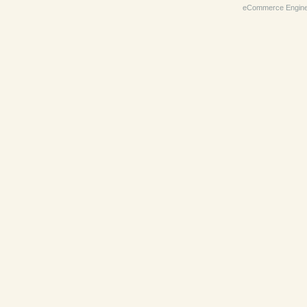
eCommerce Engin