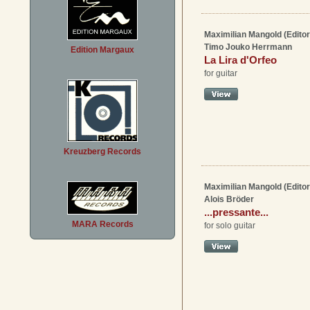
Maximilian Mangold (Editor
Timo Jouko Herrmann
Edition Margaux
La Lira d'Orfeo
for guitar
Kreuzberg Records
Maximilian Mangold (Editor
Alois Bröder
...pressante...
MARA Records
for solo guitar