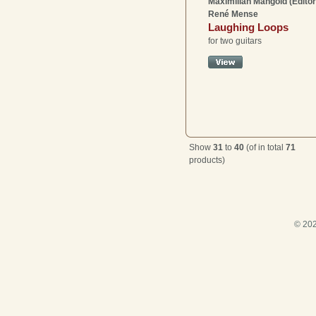
Maximilian Mangold (Editor
René Mense
Laughing Loops
for two guitars
Show
31
to
40
(of in total
71
products)
© 202