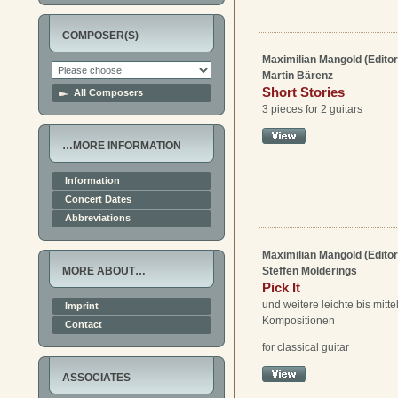
COMPOSER(S)
Maximilian Mangold (Editor
Martin Bärenz
Short Stories
All Composers
3 pieces for 2 guitars
…MORE INFORMATION
Information
Concert Dates
Abbreviations
Maximilian Mangold (Editor
Steffen Molderings
MORE ABOUT…
Pick It
und weitere leichte bis mitt
Imprint
Kompositionen
Contact
for classical guitar
ASSOCIATES