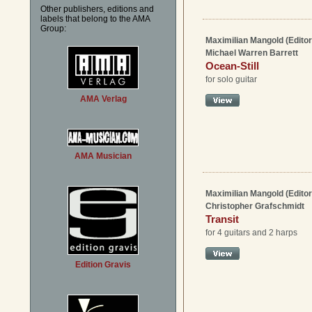
Other publishers, editions and
labels that belong to the AMA
Group:
Maximilian Mangold (Editor
Michael Warren Barrett
Ocean-Still
for solo guitar
AMA Verlag
AMA Musician
Maximilian Mangold (Editor
Christopher Grafschmidt
Transit
for 4 guitars and 2 harps
Edition Gravis